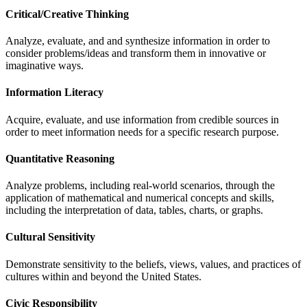
Critical/Creative Thinking
Analyze, evaluate, and and synthesize information in order to
consider problems/ideas and transform them in innovative or
imaginative ways.
Information Literacy
Acquire, evaluate, and use information from credible sources in
order to meet information needs for a specific research purpose.
Quantitative Reasoning
Analyze problems, including real-world scenarios, through the
application of mathematical and numerical concepts and skills,
including the interpretation of data, tables, charts, or graphs.
Cultural Sensitivity
Demonstrate sensitivity to the beliefs, views, values, and practices of
cultures within and beyond the United States.
Civic Responsibility