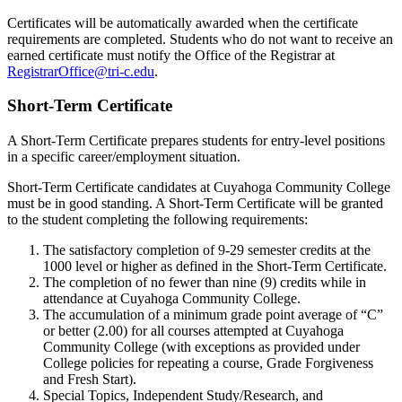
Certificates will be automatically awarded when the certificate
requirements are completed. Students who do not want to receive an
earned certificate must notify the Office of the Registrar at
RegistrarOffice@tri-c.edu
.
Short-Term Certificate
A Short-Term Certificate prepares students for entry-level positions
in a specific career/employment situation.
Short-Term Certificate candidates at Cuyahoga Community College
must be in good standing. A Short-Term Certificate will be granted
to the student completing the following requirements:
The satisfactory completion of 9-29 semester credits at the
1000 level or higher as defined in the Short-Term Certificate.
The completion of no fewer than nine (9) credits while in
attendance at Cuyahoga Community College.
The accumulation of a minimum grade point average of “C”
or better (2.00) for all courses attempted at Cuyahoga
Community College (with exceptions as provided under
College policies for repeating a course, Grade Forgiveness
and Fresh Start).
Special Topics, Independent Study/Research, and