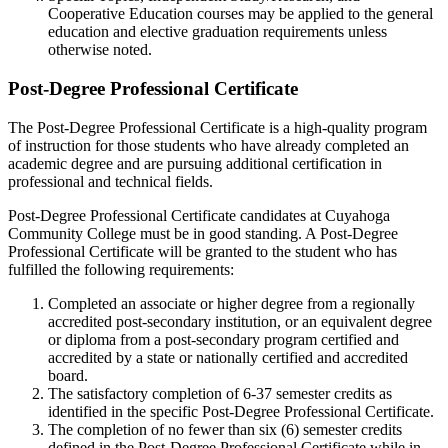
Cooperative Education courses may be applied to the general
education and elective graduation requirements unless
otherwise noted.
Post-Degree Professional Certificate
The Post-Degree Professional Certificate is a high-quality program
of instruction for those students who have already completed an
academic degree and are pursuing additional certification in
professional and technical fields.
Post-Degree Professional Certificate candidates at Cuyahoga
Community College must be in good standing. A Post-Degree
Professional Certificate will be granted to the student who has
fulfilled the following requirements:
Completed an associate or higher degree from a regionally
accredited post-secondary institution, or an equivalent degree
or diploma from a post-secondary program certified and
accredited by a state or nationally certified and accredited
board.
The satisfactory completion of 6-37 semester credits as
identified in the specific Post-Degree Professional Certificate.
The completion of no fewer than six (6) semester credits
defined in the Post-Degree Professional Certificate while in