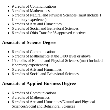
9 credits of Communications
3 credits of Mathematics
6 credits of Natural and Physical Sciences (must include 1
laboratory experience)
6 credits of Arts and Humanities
6 credits of Social and Behavioral Sciences
6 credits of Ohio Transfer 36 approved electives.
Associate of Science Degree
6 credits of Communications
6 credits of Mathematics at the 1400 level or above
15 credits of Natural and Physical Sciences (must include 2
laboratory experiences)
6 credits of Arts and Humanities
6 credits of Social and Behavioral Sciences
Associate of Applied Business Degree
6 credits of Communications
3 credits of Mathematics
6 credits of Arts and Humanities/Natural and Physical
Sciences/Social and Behavioral Sciences