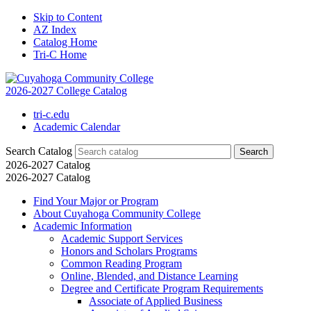
Skip to Content
AZ Index
Catalog Home
Tri-C Home
2026-2027 College Catalog
tri-c.edu
Academic Calendar
Search Catalog
2026-2027 Catalog
2026-2027 Catalog
Find Your Major or Program
About Cuyahoga Community College
Academic Information
Academic Support Services
Honors and Scholars Programs
Common Reading Program
Online, Blended, and Distance Learning
Degree and Certificate Program Requirements
Associate of Applied Business