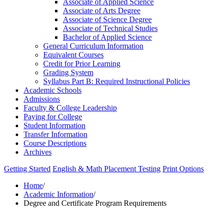
Associate of Applied Science
Associate of Arts Degree
Associate of Science Degree
Associate of Technical Studies
Bachelor of Applied Science
General Curriculum Information
Equivalent Courses
Credit for Prior Learning
Grading System
Syllabus Part B: Required Instructional Policies
Academic Schools
Admissions
Faculty &​ College Leadership
Paying for College
Student Information
Transfer Information
Course Descriptions
Archives
Getting Started
English & Math Placement Testing
Print Options
Home
/
Academic Information
/
Degree and Certificate Program Requirements