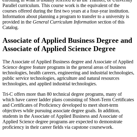
Parallel curriculum. This course work is the equivalent of the
courses offered during the first two years at a four-year institution.
Information about planning a program to transfer to a university is
provided in the
General Curriculum Information
section of this
Catalog.
Associate of Applied Business Degree and
Associate of Applied Science Degree
The Associate of Applied Business degree and Associate of Applied
Science degree feature programs in the general areas of business
technologies, health careers, engineering and industrial technologies,
public service technologies, agriculture and natural resources
technologies, and applied industrial technologies.
Tri-C offers more than 80 technical degree programs, many of
which have career ladder plans consisting of Short-Term Certificates
and Certificates of Proficiency developed to meet short-term
objectives while pursuing associate degree goals. In addition,
students in the Associate of Applied Business and Associate of
Applied Science degree programs are expected to demonstrate
proficiency in their career fields via capstone coursework.