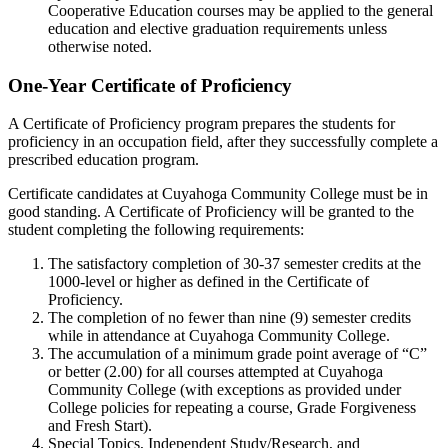
Cooperative Education courses may be applied to the general
education and elective graduation requirements unless
otherwise noted.
One-Year Certificate of Proficiency
A Certificate of Proficiency program prepares the students for
proficiency in an occupation field, after they successfully complete a
prescribed education program.
Certificate candidates at Cuyahoga Community College must be in
good standing. A Certificate of Proficiency will be granted to the
student completing the following requirements:
The satisfactory completion of 30-37 semester credits at the
1000-level or higher as defined in the Certificate of
Proficiency.
The completion of no fewer than nine (9) semester credits
while in attendance at Cuyahoga Community College.
The accumulation of a minimum grade point average of “C”
or better (2.00) for all courses attempted at Cuyahoga
Community College (with exceptions as provided under
College policies for repeating a course, Grade Forgiveness
and Fresh Start).
Special Topics, Independent Study/Research, and