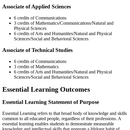
Associate of Applied Sciences
6 credits of Communications
3 credits of Mathematics/Communications/Natural and
Physical Sciences
6 credits of Arts and Humanities/Natural and Physical
Sciences/Social and Behavioral Sciences
Associate of Technical Studies
6 credits of Communications
3 credits of Mathematics
6 credits of Arts and Humanities/Natural and Physical
Sciences/Social and Behavioral Sciences
Essential Learning Outcomes
Essential Learning Statement of Purpose
Essential Learning refers to that broad body of knowledge and skills
common to all educated people, regardless of their professions. A
essential learning enables students to demonstrate measurable
knowledge and intellectual skills that generate a lifelong habit of