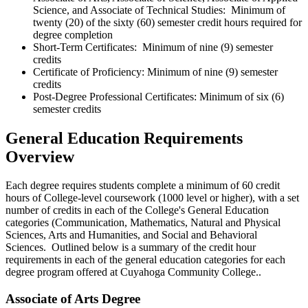
Science, and Associate of Technical Studies: Minimum of
twenty (20) of the sixty (60) semester credit hours required for
degree completion
Short-Term Certificates: Minimum of nine (9) semester
credits
Certificate of Proficiency: Minimum of nine (9) semester
credits
Post-Degree Professional Certificates: Minimum of six (6)
semester credits
General Education Requirements
Overview
Each degree requires students complete a minimum of 60 credit
hours of College-level coursework (1000 level or higher), with a set
number of credits in each of the College's General Education
categories (Communication, Mathematics, Natural and Physical
Sciences, Arts and Humanities, and Social and Behavioral
Sciences. Outlined below is a summary of the credit hour
requirements in each of the general education categories for each
degree program offered at Cuyahoga Community College..
Associate of Arts Degree