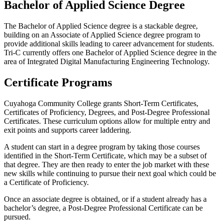
Bachelor of Applied Science Degree
The Bachelor of Applied Science degree is a stackable degree,
building on an Associate of Applied Science degree program to
provide additional skills leading to career advancement for students.
Tri-C currently offers one Bachelor of Applied Science degree in the
area of Integrated Digital Manufacturing Engineering Technology.
Certificate Programs
Cuyahoga Community College grants Short-Term Certificates,
Certificates of Proficiency, Degrees, and Post-Degree Professional
Certificates. These curriculum options allow for multiple entry and
exit points and supports career laddering.
A student can start in a degree program by taking those courses
identified in the Short-Term Certificate, which may be a subset of
that degree. They are then ready to enter the job market with these
new skills while continuing to pursue their next goal which could be
a Certificate of Proficiency.
Once an associate degree is obtained, or if a student already has a
bachelor’s degree, a Post-Degree Professional Certificate can be
pursued.