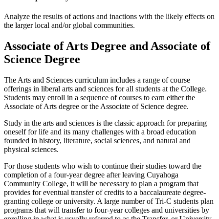
Analyze the results of actions and inactions with the likely effects on
the larger local and/or global communities.
Associate of Arts Degree and Associate of
Science Degree
The Arts and Sciences curriculum includes a range of course
offerings in liberal arts and sciences for all students at the College.
Students may enroll in a sequence of courses to earn either the
Associate of Arts degree or the Associate of Science degree.
Study in the arts and sciences is the classic approach for preparing
oneself for life and its many challenges with a broad education
founded in history, literature, social sciences, and natural and
physical sciences.
For those students who wish to continue their studies toward the
completion of a four-year degree after leaving Cuyahoga
Community College, it will be necessary to plan a program that
provides for eventual transfer of credits to a baccalaureate degree-
granting college or university. A large number of Tri-C students plan
programs that will transfer to four-year colleges and universities by
enrolling in what is usually referred to as the Transfer, or University