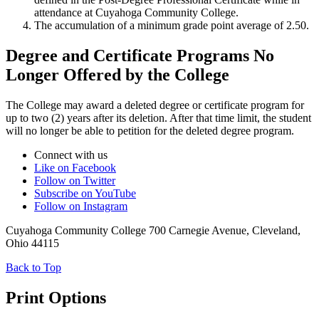
attendance at Cuyahoga Community College.
The accumulation of a minimum grade point average of 2.50.
Degree and Certificate Programs No
Longer Offered by the College
The College may award a deleted degree or certificate program for
up to two (2) years after its deletion. After that time limit, the student
will no longer be able to petition for the deleted degree program.
Connect with us
Like on Facebook
Follow on Twitter
Subscribe on YouTube
Follow on Instagram
Cuyahoga Community College 700 Carnegie Avenue, Cleveland,
Ohio 44115
Back to Top
Print Options