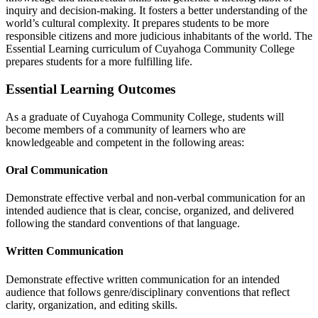
inquiry and decision-making. It fosters a better understanding of the
world’s cultural complexity. It prepares students to be more
responsible citizens and more judicious inhabitants of the world. The
Essential Learning curriculum of Cuyahoga Community College
prepares students for a more fulfilling life.
Essential Learning Outcomes
As a graduate of Cuyahoga Community College, students will
become members of a community of learners who are
knowledgeable and competent in the following areas:
Oral Communication
Demonstrate effective verbal and non-verbal communication for an
intended audience that is clear, concise, organized, and delivered
following the standard conventions of that language.
Written Communication
Demonstrate effective written communication for an intended
audience that follows genre/disciplinary conventions that reflect
clarity, organization, and editing skills.