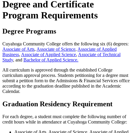
Degree and Certificate
Program Requirements
Degree Programs
Cuyahoga Community College offers the following six (6) degrees:
Associate of Arts
,
Associate of Science
,
Associate of Applied
Business
,
Associate of Applied Science
,
Associate of Technical
Study
, and
Bachelor of Applied Science.
All curriculum is approved through the established College
curriculum approval process. Students petitioning for a degree must
submit a petition form to the Admissions & Financial Services office
according to the graduation deadline published in the Academic
Calendar.
Graduation Residency Requirement
For each degree, a student must complete the following number of
credit hours while in attendance at Cuyahoga Community College:
Associate of Arts, Associate of Science, Associate of Applied