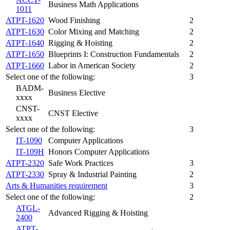
Business Math Applications
1011
ATPT-1620
Wood Finishing
2
ATPT-1630
Color Mixing and Matching
2
ATPT-1640
Rigging & Hoisting
2
ATPT-1650
Blueprints I: Construction Fundamentals
2
ATPT-1660
Labor in American Society
2
Select one of the following:
3
BADM-
Business Elective
xxxx
CNST-
CNST Elective
xxxx
Select one of the following:
3
IT-1090
Computer Applications
IT-109H
Honors Computer Applications
ATPT-2320
Safe Work Practices
3
ATPT-2330
Spray & Industrial Painting
2
Arts & Humanities requirement
3
Select one of the following:
2
ATGL-
Advanced Rigging & Hoisting
2400
ATPT-