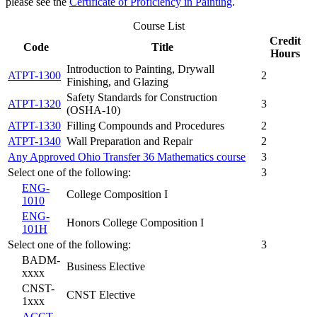
please see the
Certificate of Proficiency in Painting
.
Course List
Credit
Code
Title
Hours
Introduction to Painting, Drywall
ATPT-1300
2
Finishing, and Glazing
Safety Standards for Construction
ATPT-1320
3
(OSHA-10)
ATPT-1330
Filling Compounds and Procedures
2
ATPT-1340
Wall Preparation and Repair
2
Any Approved Ohio Transfer 36 Mathematics course
3
Select one of the following:
3
ENG-
College Composition I
1010
ENG-
Honors College Composition I
101H
Select one of the following:
3
BADM-
Business Elective
xxxx
CNST-
CNST Elective
1xxx
ACCT-