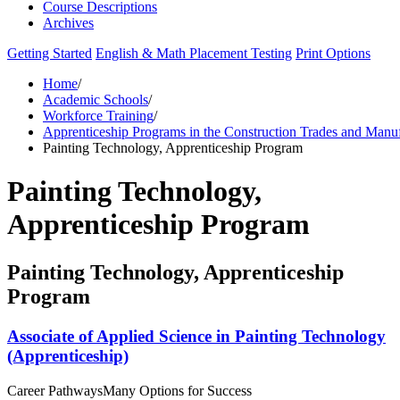
Course Descriptions
Archives
Getting Started
English & Math Placement Testing
Print Options
Home
/
Academic Schools
/
Workforce Training
/
Apprenticeship Programs in the Construction Trades and Manu
Painting Technology, Apprenticeship Program
Painting Technology,
Apprenticeship Program
Painting Technology, Apprenticeship
Program
Associate of Applied Science in Painting Technology
(Apprenticeship)
Career Pathways
Many Options for Success