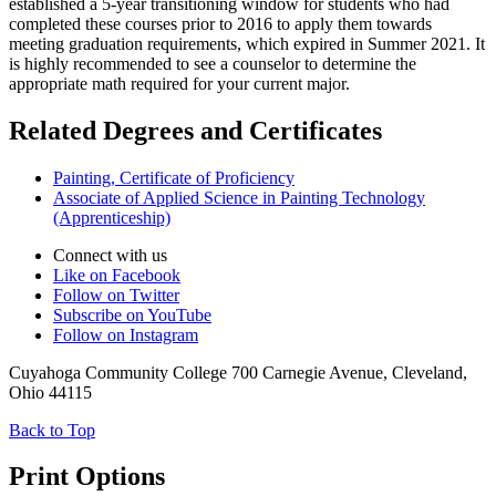
established a 5-year transitioning window for students who had
completed these courses prior to 2016 to apply them towards
meeting graduation requirements, which expired in Summer 2021. It
is highly recommended to see a counselor to determine the
appropriate math required for your current major.
Related Degrees and Certificates
Painting, Certificate of Proficiency
Associate of Applied Science in Painting Technology
(Apprenticeship)
Connect with us
Like on Facebook
Follow on Twitter
Subscribe on YouTube
Follow on Instagram
Cuyahoga Community College 700 Carnegie Avenue, Cleveland,
Ohio 44115
Back to Top
Print Options