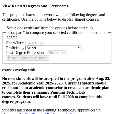
View Related Degrees and Certificates
This program shares coursework with the following degrees and
certificates. Use the buttons below to display shared courses.
Select one certificate from the options below and click
"Compare" to compare your selected certificate to the terminal
degree.
Short-Term
Proficiency
Post-Degree Professional
Reset
Compare Courses
courses overlap with
No new students will be accepted in the program after Aug. 22,
2025, for Academic Year 2025-2026. Current students should
reach out to an academic counselor to create an academic plan
to complete their remaining Painting Technology
courses. Students will have until Fall 2028 to complete this
degree program
.
Students interested in the Painting Technology apprenticeship,