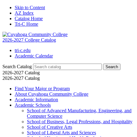
Skip to Content
AZ Index
Catalog Home
Tri-C Home
2026-2027 College Catalog
tri-c.edu
Academic Calendar
Search Catalog
2026-2027 Catalog
2026-2027 Catalog
Find Your Major or Program
About Cuyahoga Community College
Academic Information
Academic Schools
School of Advanced Manufacturing, Engineering, and
Computer Science
School of Business, Legal Professions, and Hospitality
School of Creative Arts
School of Liberal Arts and Sciences