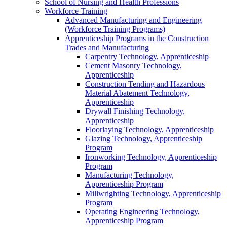
School of Nursing and Health Professions
Workforce Training
Advanced Manufacturing and Engineering
(Workforce Training Programs)
Apprenticeship Programs in the Construction
Trades and Manufacturing
Carpentry Technology, Apprenticeship
Cement Masonry Technology,
Apprenticeship
Construction Tending and Hazardous
Material Abatement Technology,
Apprenticeship
Drywall Finishing Technology,
Apprenticeship
Floorlaying Technology, Apprenticeship
Glazing Technology, Apprenticeship
Program
Ironworking Technology, Apprenticeship
Program
Manufacturing Technology,
Apprenticeship Program
Millwrighting Technology, Apprenticeship
Program
Operating Engineering Technology,
Apprenticeship Program