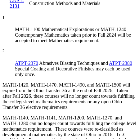
CNST-
Construction Methods and Materials
2131
1
MATH-1100 Mathematical Explorations or MATH-1240
Contemporary Mathematics taken prior to Fall 2024 will be
accepted to meet Mathematics requirement.
2
ATPT-2370
Abrasives Blasting Techniques
and
ATPT-2380
Special Coating and Decorative Finishes
may each be used
only once.
MATH-1420, MATH-1470, MATH-1490, and MATH-1500 will
expire from the Ohio Transfer 36 at the end of Fall 2026. Taken
after Fall 2026, these courses will no longer count towards fulfilling
the college-level mathematics requirements or any open Ohio
Transfer 36 elective requirements.
MATH-1140, MATH-1141, MATH-1200, MATH-1270, and
MATH-1280 can no longer count towards fulfilling the college-level
mathematics requirement. These courses were re-classified as
developmental mathematics by the state of Ohio in 2016. Tri-C