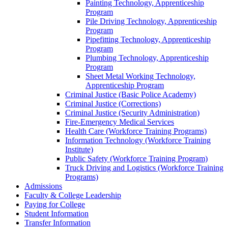
Painting Technology, Apprenticeship
Program
Pile Driving Technology, Apprenticeship
Program
Pipefitting Technology, Apprenticeship
Program
Plumbing Technology, Apprenticeship
Program
Sheet Metal Working Technology,
Apprenticeship Program
Criminal Justice (Basic Police Academy)
Criminal Justice (Corrections)
Criminal Justice (Security Administration)
Fire-​Emergency Medical Services
Health Care (Workforce Training Programs)
Information Technology (Workforce Training
Institute)
Public Safety (Workforce Training Program)
Truck Driving and Logistics (Workforce Training
Programs)
Admissions
Faculty &​ College Leadership
Paying for College
Student Information
Transfer Information