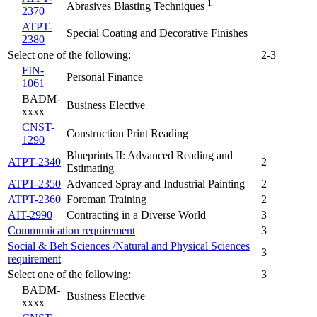
1
Abrasives Blasting Techniques
2370
ATPT-
Special Coating and Decorative Finishes
2380
Select one of the following:
2-3
FIN-
Personal Finance
1061
BADM-
Business Elective
xxxx
CNST-
Construction Print Reading
1290
Blueprints II: Advanced Reading and
ATPT-2340
2
Estimating
ATPT-2350
Advanced Spray and Industrial Painting
2
ATPT-2360
Foreman Training
2
AIT-2990
Contracting in a Diverse World
3
Communication requirement
3
Social & Beh Sciences /Natural and Physical Sciences
3
requirement
Select one of the following:
3
BADM-
Business Elective
xxxx