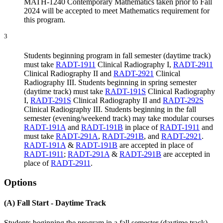
MATH-1240 Contemporary Mathematics taken prior to Fall
2024 will be accepted to meet Mathematics requirement for
this program.
3
Students beginning program in fall semester (daytime track)
must take
RADT-1911
Clinical Radiography I
,
RADT-2911
Clinical Radiography II
and
RADT-2921
Clinical
Radiography III
. Students beginning in spring semester
(daytime track) must take
RADT-191S
Clinical Radiography
I
,
RADT-291S
Clinical Radiography II
and
RADT-292S
Clinical Radiography III
. Students beginning in the fall
semester (evening/weekend track) may take modular courses
RADT-191A
and
RADT-191B
in place of
RADT-1911
and
must take
RADT-291A
,
RADT-291B
, and
RADT-2921
.
RADT-191A
&
RADT-191B
are accepted in place of
RADT-1911
;
RADT-291A
&
RADT-291B
are accepted in
place of
RADT-2911
.
Options
(A) Fall Start - Daytime Track
Students beginning the program in a fall semester (daytime track)