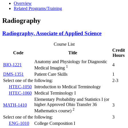
Overview
Related Programs/Training
Radiography
Radiography, Associate of Applied Science
Course List
Credit
Code
Title
Hours
Anatomy and Physiology for Diagnostic
BIO-1221
4
1
Medical Imaging
DMS-1351
Patient Care Skills
1
Select one of the following:
2-3
HTEC-1050
Introduction to Medical Terminology
HTEC-1060
Medical Terminology I
Elementary Probability and Statistics I (or
higher Approved Ohio Transfer 36
MATH-1410
3
2
Mathematics course)
Select one of the following:
3
ENG-1010
College Composition I