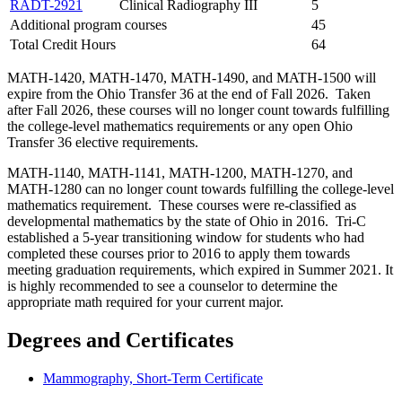
RADT-2921
Clinical Radiography III
5
Additional program courses
45
Total Credit Hours
64
MATH-1420, MATH-1470, MATH-1490, and MATH-1500 will
expire from the Ohio Transfer 36 at the end of Fall 2026. Taken
after Fall 2026, these courses will no longer count towards fulfilling
the college-level mathematics requirements or any open Ohio
Transfer 36 elective requirements.
MATH-1140, MATH-1141, MATH-1200, MATH-1270, and
MATH-1280 can no longer count towards fulfilling the college-level
mathematics requirement. These courses were re-classified as
developmental mathematics by the state of Ohio in 2016. Tri-C
established a 5-year transitioning window for students who had
completed these courses prior to 2016 to apply them towards
meeting graduation requirements, which expired in Summer 2021. It
is highly recommended to see a counselor to determine the
appropriate math required for your current major.
Degrees and Certificates
Mammography, Short-Term Certificate