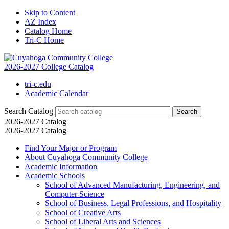
Skip to Content
AZ Index
Catalog Home
Tri-C Home
2026-2027 College Catalog
tri-c.edu
Academic Calendar
Search Catalog
2026-2027 Catalog
2026-2027 Catalog
Find Your Major or Program
About Cuyahoga Community College
Academic Information
Academic Schools
School of Advanced Manufacturing, Engineering, and
Computer Science
School of Business, Legal Professions, and Hospitality
School of Creative Arts
School of Liberal Arts and Sciences