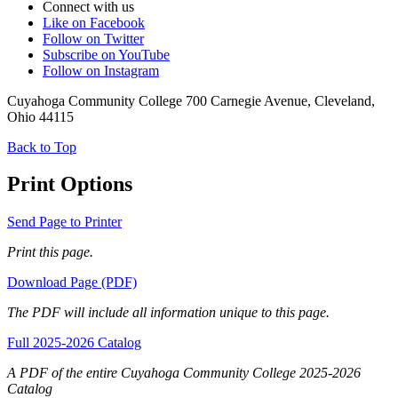
Connect with us
Like on Facebook
Follow on Twitter
Subscribe on YouTube
Follow on Instagram
Cuyahoga Community College 700 Carnegie Avenue, Cleveland,
Ohio 44115
Back to Top
Print Options
Send Page to Printer
Print this page.
Download Page (PDF)
The PDF will include all information unique to this page.
Full 2025-2026 Catalog
A PDF of the entire Cuyahoga Community College 2025-2026
Catalog