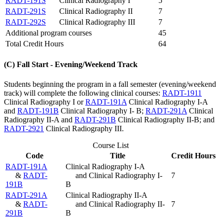
RADT-191S
Clinical Radiography I
5
RADT-291S
Clinical Radiography II
7
RADT-292S
Clinical Radiography III
7
Additional program courses
45
Total Credit Hours
64
(C) Fall Start - Evening/Weekend Track
Students beginning the program in a fall semester (evening/weekend
track) will complete the following clinical courses:
RADT-1911
Clinical Radiography I
or
RADT-191A
Clinical Radiography I-A
and
RADT-191B
Clinical Radiography I- B
;
RADT-291A
Clinical
Radiography II-A
and
RADT-291B
Clinical Radiography II-B
; and
RADT-2921
Clinical Radiography III
.
Course List
Code
Title
Credit Hours
RADT-191A
Clinical Radiography I-A
&
RADT-
and Clinical Radiography I-
7
191B
B
RADT-291A
Clinical Radiography II-A
&
RADT-
and Clinical Radiography II-
7
291B
B