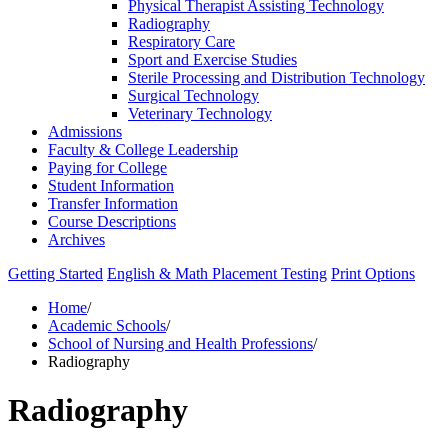
Physical Therapist Assisting Technology
Radiography
Respiratory Care
Sport and Exercise Studies
Sterile Processing and Distribution Technology
Surgical Technology
Veterinary Technology
Admissions
Faculty &​ College Leadership
Paying for College
Student Information
Transfer Information
Course Descriptions
Archives
Getting Started
English & Math Placement Testing
Print Options
Home
/
Academic Schools
/
School of Nursing and Health Professions
/
Radiography
Radiography