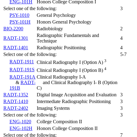
ENG-101H
Honors College Composition I
Select one of the following:
3
PSY-1010
General Psychology
PSY-101H
Honors General Psychology
BIO-2200
Radiobiology
2
Radiographic Fundamentals and
RADT-1301
4
Technique
RADT-1401
Radiographic Positioning
4
Select one of the following:
5-7
3
RADT-1911
Clinical Radiography I (Option A)
4
RADT-191S
Clinical Radiography I (Option B)
RADT-191A
Clinical Radiography I-A
&
RADT-
and Clinical Radiography I- B
(Option
191B
C)
RADT-1352
Digital Image Acquisition and Evaluation
3
RADT-1410
Intermediate Radiographic Positioning
3
RADT-2402
Imaging Systems
3
Select one of the following:
3
ENG-1020
College Composition II
ENG-102H
Honors College Composition II
Select one of the following:
7