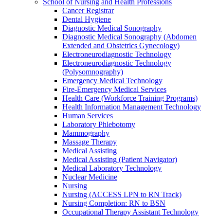
School of Nursing and Health Professions
Cancer Registrar
Dental Hygiene
Diagnostic Medical Sonography
Diagnostic Medical Sonography (Abdomen
Extended and Obstetrics Gynecology)
Electroneurodiagnostic Technology
Electroneurodiagnostic Technology
(Polysomnography)
Emergency Medical Technology
Fire-​Emergency Medical Services
Health Care (Workforce Training Programs)
Health Information Management Technology
Human Services
Laboratory Phlebotomy
Mammography
Massage Therapy
Medical Assisting
Medical Assisting (Patient Navigator)
Medical Laboratory Technology
Nuclear Medicine
Nursing
Nursing (ACCESS LPN to RN Track)
Nursing Completion: RN to BSN
Occupational Therapy Assistant Technology