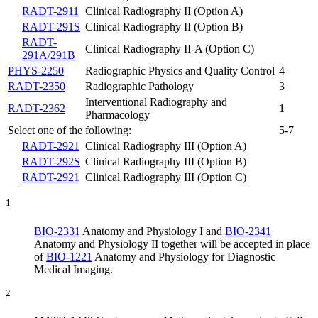
RADT-2911
Clinical Radiography II (Option A)
RADT-291S
Clinical Radiography II (Option B)
RADT-
Clinical Radiography II-A (Option C)
291A/291B
PHYS-2250
Radiographic Physics and Quality Control
4
RADT-2350
Radiographic Pathology
3
Interventional Radiography and
RADT-2362
1
Pharmacology
Select one of the following:
5-7
RADT-2921
Clinical Radiography III (Option A)
RADT-292S
Clinical Radiography III (Option B)
RADT-2921
Clinical Radiography III (Option C)
1
BIO-2331
Anatomy and Physiology I
and
BIO-2341
Anatomy and Physiology II
together will be accepted in place
of
BIO-1221
Anatomy and Physiology for Diagnostic
Medical Imaging
.
2