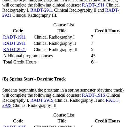
will complete the following clinical courses:
RADT-1911
Clinical
Radiography I
,
RADT-2911
Clinical Radiography II
and
RADT-
2921
Clinical Radiography III
.
Course List
Code
Title
Credit Hours
RADT-1911
Clinical Radiography I
7
RADT-2911
Clinical Radiography II
7
RADT-2921
Clinical Radiography III
5
Additional program courses
45
Total Credit Hours
64
(B) Spring Start - Daytime Track
Students beginning the program in a spring semester (daytime track)
will complete the following clinical courses:
RADT-191S
Clinical
Radiography I
,
RADT-291S
Clinical Radiography II
and
RADT-
292S
Clinical Radiography III
Course List
Code
Title
Credit Hours