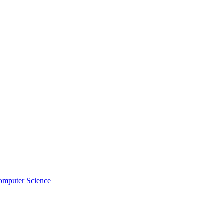
omputer Science