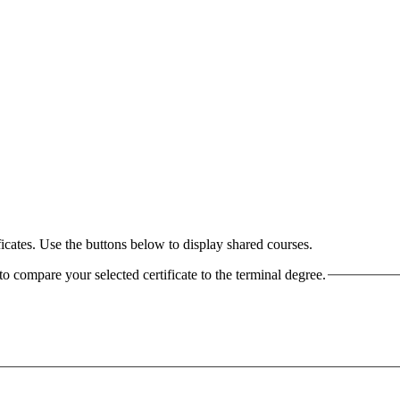
cates. Use the buttons below to display shared courses.
o compare your selected certificate to the terminal degree.