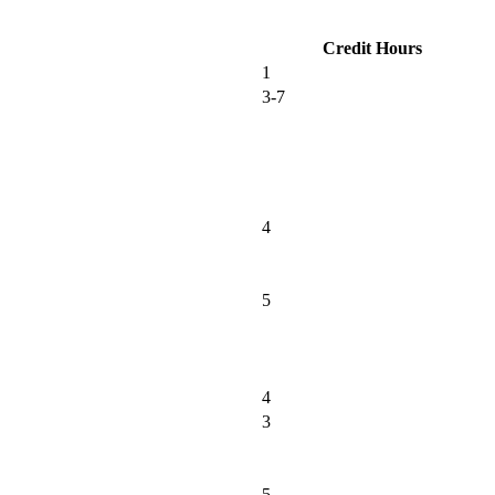
Credit Hours
1
3-7
4
5
4
3
5