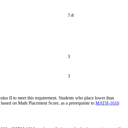
7-8
3
3
ulus II
to meet this requirement. Students who place lower than
, based on Math Placement Score, as a prerequisite to
MATH-1610