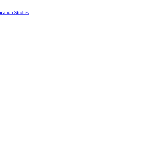
cation Studies