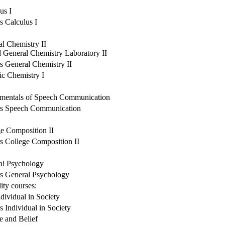
us I
 Calculus I
l Chemistry II
 General Chemistry Laboratory II
 General Chemistry II
c Chemistry I
mentals of Speech Communication
s Speech Communication
e Composition II
s College Composition II
al Psychology
s General Psychology
ity courses:
dividual in Society
 Individual in Society
e and Belief