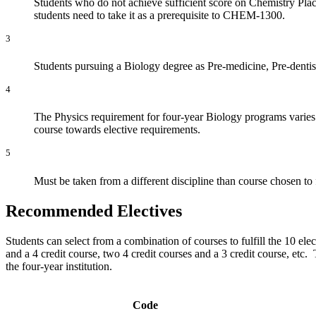
Students who do not achieve sufficient score on Chemistry P
students need to take it as a prerequisite to CHEM-1300.
3
Students pursuing a Biology degree as Pre-medicine, Pre-dentist
4
The Physics requirement for four-year Biology programs varies f
course towards elective requirements.
5
Must be taken from a different discipline than course chosen to
Recommended Electives
Students can select from a combination of courses to fulfill the 10 ele
and a 4 credit course, two 4 credit courses and a 3 credit course, etc
the four-year institution.
Code