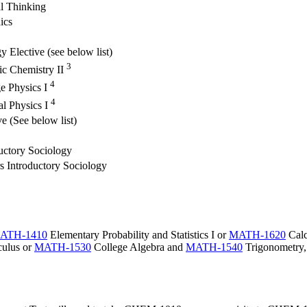
al Thinking
ics
y Elective (see below list)
3
ic Chemistry II
4
e Physics I
4
l Physics I
ve (See below list)
uctory Sociology
 Introductory Sociology
ATH-1410
Elementary Probability and Statistics I
or
MATH-1620
Calc
culus
or
MATH-1530
College Algebra
and
MATH-1540
Trigonometry