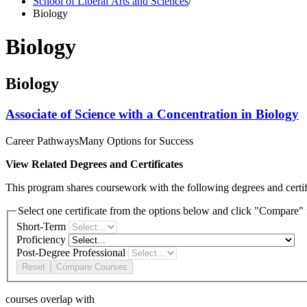
School of Liberal Arts and Sciences
/
Biology
Biology
Biology
Associate of Science with a Concentration in Biology
Career Pathways
Many Options for Success
View Related Degrees and Certificates
This program shares coursework with the following degrees and certifi
Select one certificate from the options below and click "Compare" t
Short-Term
Proficiency
Post-Degree Professional
Reset
Compare Courses
courses overlap with