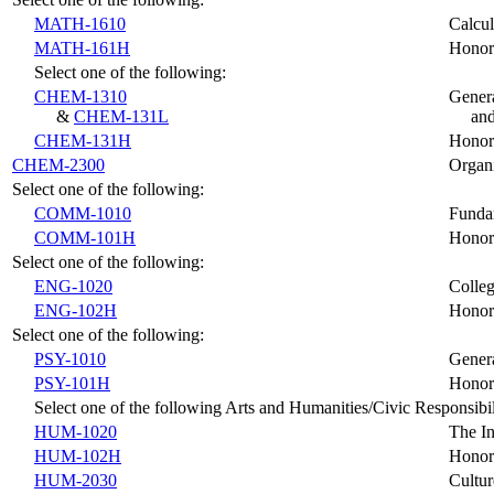
MATH-1610
Calcul
MATH-161H
Honors
Select one of the following:
CHEM-1310
Genera
&
CHEM-131L
and
CHEM-131H
Honors
CHEM-2300
Organi
Select one of the following:
COMM-1010
Funda
COMM-101H
Honor
Select one of the following:
ENG-1020
Colleg
ENG-102H
Honor
Select one of the following:
PSY-1010
Gener
PSY-101H
Honor
Select one of the following Arts and Humanities/Civic Responsibil
HUM-1020
The In
HUM-102H
Honors
HUM-2030
Cultur