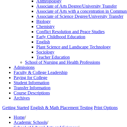
Anthropology
Associate of Arts Degree/​University Transfer
Associate of Arts with a concentration in Communi
Associate of Science Degree/​University Transfer
Biology
Chemistry
Conflict Resolution and Peace Studies
Early Childhood Education
English
Plant Science and Landscape Technology
Sociology
Teacher Education
School of Nursing and Health Professions
Admissions
Faculty &​ College Leadership
Paying for College
Student Information
Transfer Information
Course Descriptions
Archives
Getting Started
English & Math Placement Testing
Print Options
Home
/
Academic Schools
/