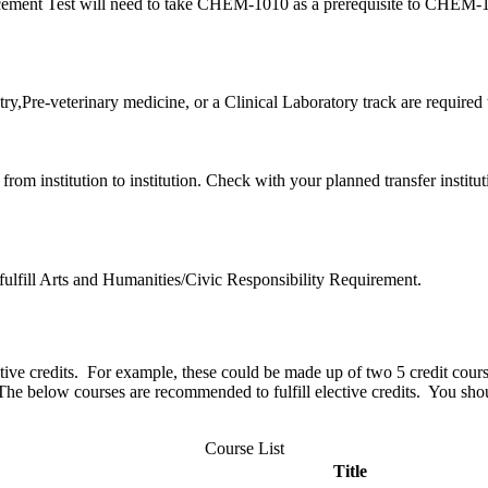
lacement Test will need to take CHEM-1010 as a prerequisite to CHEM
ry,Pre-veterinary medicine, or a Clinical Laboratory track are required
rom institution to institution. Check with your planned transfer institu
 fulfill Arts and Humanities/Civic Responsibility Requirement.
ctive credits. For example, these could be made up of two 5 credit cours
. The below courses are recommended to fulfill elective credits. You sh
Course List
Title