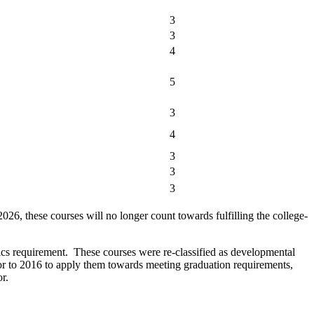
3
3
4
5
3
4
3
3
3
these courses will no longer count towards fulfilling the college-
equirement. These courses were re-classified as developmental
or to 2016 to apply them towards meeting graduation requirements,
r.