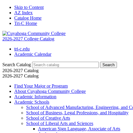
Skip to Content
AZ Index
Catalog Home
Tri-C Home
2026-2027 College Catalog
tri-c.edu
Academic Calendar
Search Catalog
2026-2027 Catalog
2026-2027 Catalog
Find Your Major or Program
About Cuyahoga Community College
Academic Information
Academic Schools
School of Advanced Manufacturing, Engineering, and C
School of Business, Legal Professions, and Hospitality
School of Creative Arts
School of Liberal Arts and Sciences
American Sign Language, Associate of Arts