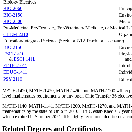
Biology Electives
BIO-2060
Princip
BIO-2150
Enviro
BIO-2500
Microb
Pre-Medicine, Pre-Dentistry, Pre-Veterinary Medicine, or Medical La
CHEM-2310
Organi
Education/Integrated Science (Seeking 7-12 Teaching Licensure)
BIO-2150
Enviro
ESCI-1410
Physic
&
ESCI-141L
and
EDUC-1011
Introd
EDUC-1411
Individ
PSY-2110
Educat
MATH-1420, MATH-1470, MATH-1490, and MATH-1500 will expire from t
level mathematics requirements or any open Ohio Transfer 36 elective
MATH-1140, MATH-1141, MATH-1200, MATH-1270, and MATH-1280 can n
mathematics by the state of Ohio in 2016. Tri-C established a 5-year
which expired in Summer 2021. It is highly recommended to see a coun
Related Degrees and Certificates