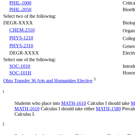
PHIL-1000
Critic
PHIL-2050
Bioeth
Select two of the following:
DEGR-XXXX
Biolog
CHEM-2310
Organ
PHYS-1210
Colleg
PHYS-2310
Genera
DEGR-XXXX
Electi
Select one of the following:
SOC-1010
Introd
SOC-101H
Honors
5
Ohio Transfer 36 Arts and Humanities Elective
1
Students who place into
MATH-1610
Calculus I
should take
M
MATH-1610
Calculus I
should take either
MATH-1580
Precal
Calculus I
.
2