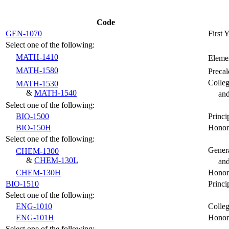
Code
GEN-1070
First 
Select one of the following:
MATH-1410
Elemen
MATH-1580
Preca
Colle
MATH-1530
&
MATH-1540
an
Select one of the following:
BIO-1500
Princi
BIO-150H
Honors
Select one of the following:
Genera
CHEM-1300
&
CHEM-130L
and
CHEM-130H
Honor
BIO-1510
Princi
Select one of the following:
ENG-1010
Colleg
ENG-101H
Honor
Select one of the following: