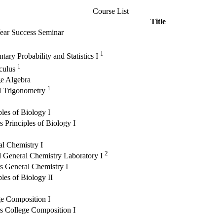
Course List
Title
Year Success Seminar
1
tary Probability and Statistics I
1
lculus
ge Algebra
1
d Trigonometry
ples of Biology I
 Principles of Biology I
l Chemistry I
2
 General Chemistry Laboratory I
s General Chemistry I
ples of Biology II
e Composition I
s College Composition I