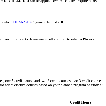
-1300. CHEM-1010 can be applied towards elective requirements if
 to take
CHEM-2310
Organic Chemistry II
tion and program to determine whether or not to select a Physics
es, one 5 credit course and two 3 credit courses, two 3 credit courses
ould select elective courses based on your planned program of study at
Credit Hours