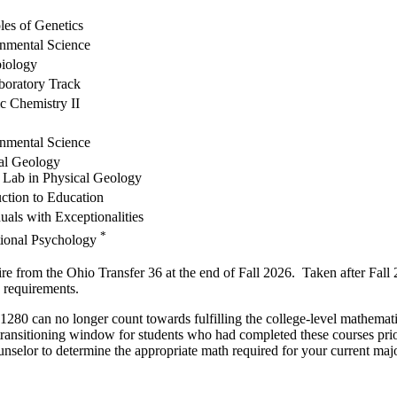
les of Genetics
nmental Science
iology
boratory Track
c Chemistry II
nmental Science
al Geology
 Lab in Physical Geology
uction to Education
uals with Exceptionalities
*
ional Psychology
he Ohio Transfer 36 at the end of Fall 2026. Taken after Fall 2026, 
 requirements.
o longer count towards fulfilling the college-level mathematics r
 transitioning window for students who had completed these courses pri
selor to determine the appropriate math required for your current majo