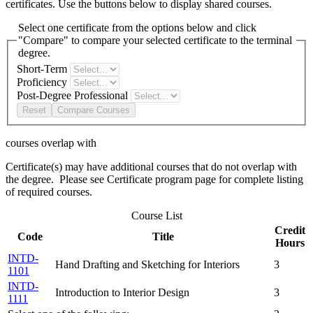
certificates. Use the buttons below to display shared courses.
Select one certificate from the options below and click
"Compare" to compare your selected certificate to the terminal
degree.
Short-Term
Proficiency
Post-Degree Professional
Reset
Compare Courses
courses overlap with
Certificate(s) may have additional courses that do not overlap with
the degree. Please see Certificate program page for complete listing
of required courses.
Course List
Credit
Code
Title
Hours
INTD-
Hand Drafting and Sketching for Interiors
3
1101
INTD-
Introduction to Interior Design
3
1111