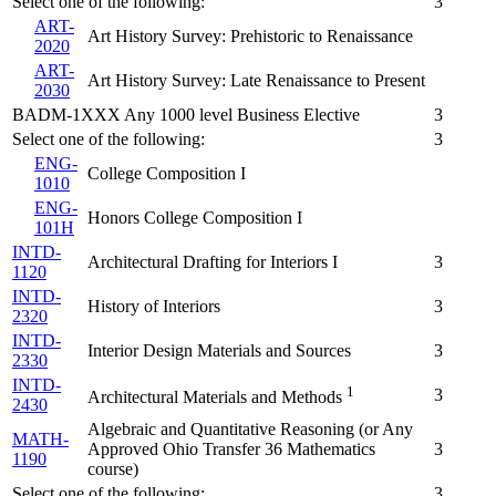
Select one of the following:
3
ART-
Art History Survey: Prehistoric to Renaissance
2020
ART-
Art History Survey: Late Renaissance to Present
2030
BADM-1XXX Any 1000 level Business Elective
3
Select one of the following:
3
ENG-
College Composition I
1010
ENG-
Honors College Composition I
101H
INTD-
Architectural Drafting for Interiors I
3
1120
INTD-
History of Interiors
3
2320
INTD-
Interior Design Materials and Sources
3
2330
INTD-
1
3
Architectural Materials and Methods
2430
Algebraic and Quantitative Reasoning (or Any
MATH-
Approved Ohio Transfer 36 Mathematics
3
1190
course)
Select one of the following:
3