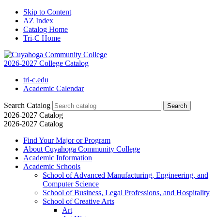
Skip to Content
AZ Index
Catalog Home
Tri-C Home
2026-2027 College Catalog
tri-c.edu
Academic Calendar
Search Catalog
2026-2027 Catalog
2026-2027 Catalog
Find Your Major or Program
About Cuyahoga Community College
Academic Information
Academic Schools
School of Advanced Manufacturing, Engineering, and
Computer Science
School of Business, Legal Professions, and Hospitality
School of Creative Arts
Art