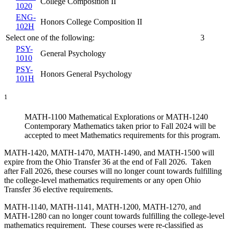
College Composition II
1020
ENG-
Honors College Composition II
102H
Select one of the following:
3
PSY-
General Psychology
1010
PSY-
Honors General Psychology
101H
1
MATH-1100 Mathematical Explorations or MATH-1240
Contemporary Mathematics taken prior to Fall 2024 will be
accepted to meet Mathematics requirements for this program.
MATH-1420, MATH-1470, MATH-1490, and MATH-1500 will
expire from the Ohio Transfer 36 at the end of Fall 2026. Taken
after Fall 2026, these courses will no longer count towards fulfilling
the college-level mathematics requirements or any open Ohio
Transfer 36 elective requirements.
MATH-1140, MATH-1141, MATH-1200, MATH-1270, and
MATH-1280 can no longer count towards fulfilling the college-level
mathematics requirement. These courses were re-classified as