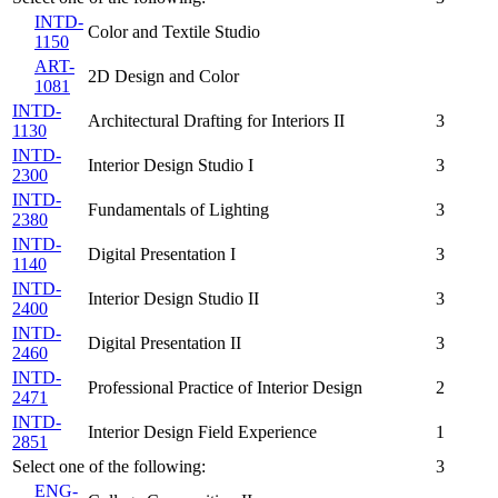
INTD-
Color and Textile Studio
1150
ART-
2D Design and Color
1081
INTD-
Architectural Drafting for Interiors II
3
1130
INTD-
Interior Design Studio I
3
2300
INTD-
Fundamentals of Lighting
3
2380
INTD-
Digital Presentation I
3
1140
INTD-
Interior Design Studio II
3
2400
INTD-
Digital Presentation II
3
2460
INTD-
Professional Practice of Interior Design
2
2471
INTD-
Interior Design Field Experience
1
2851
Select one of the following:
3
ENG-