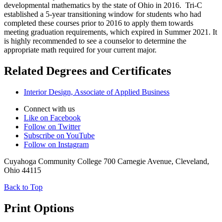
developmental mathematics by the state of Ohio in 2016. Tri-C
established a 5-year transitioning window for students who had
completed these courses prior to 2016 to apply them towards
meeting graduation requirements, which expired in Summer 2021. It
is highly recommended to see a counselor to determine the
appropriate math required for your current major.
Related Degrees and Certificates
Interior Design, Associate of Applied Business
Connect with us
Like on Facebook
Follow on Twitter
Subscribe on YouTube
Follow on Instagram
Cuyahoga Community College 700 Carnegie Avenue, Cleveland,
Ohio 44115
Back to Top
Print Options