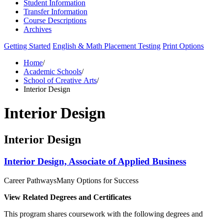
Student Information
Transfer Information
Course Descriptions
Archives
Getting Started
English & Math Placement Testing
Print Options
Home
/
Academic Schools
/
School of Creative Arts
/
Interior Design
Interior Design
Interior Design
Interior Design, Associate of Applied Business
Career Pathways
Many Options for Success
View Related Degrees and Certificates
This program shares coursework with the following degrees and