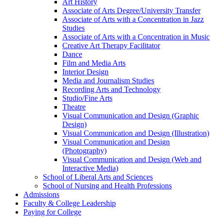
Art History
Associate of Arts Degree/​University Transfer
Associate of Arts with a Concentration in Jazz
Studies
Associate of Arts with a Concentration in Music
Creative Art Therapy Facilitator
Dance
Film and Media Arts
Interior Design
Media and Journalism Studies
Recording Arts and Technology
Studio/​Fine Arts
Theatre
Visual Communication and Design (Graphic
Design)
Visual Communication and Design (Illustration)
Visual Communication and Design
(Photography)
Visual Communication and Design (Web and
Interactive Media)
School of Liberal Arts and Sciences
School of Nursing and Health Professions
Admissions
Faculty &​ College Leadership
Paying for College