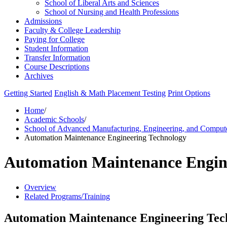
School of Liberal Arts and Sciences
School of Nursing and Health Professions
Admissions
Faculty &​ College Leadership
Paying for College
Student Information
Transfer Information
Course Descriptions
Archives
Getting Started
English & Math Placement Testing
Print Options
Home
/
Academic Schools
/
School of Advanced Manufacturing, Engineering, and Comput
Automation Maintenance Engineering Technology
Automation Maintenance Engin
Overview
Related Programs/Training
Automation Maintenance Engineering Tec