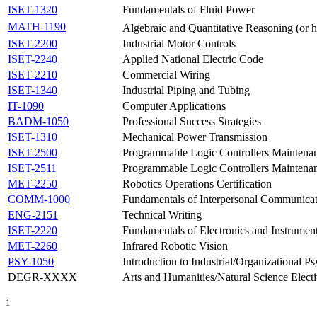
ISET-1320
Fundamentals of Fluid Power
MATH-1190
Algebraic and Quantitative Reasoning (or
ISET-2200
Industrial Motor Controls
ISET-2240
Applied National Electric Code
ISET-2210
Commercial Wiring
ISET-1340
Industrial Piping and Tubing
IT-1090
Computer Applications
BADM-1050
Professional Success Strategies
ISET-1310
Mechanical Power Transmission
ISET-2500
Programmable Logic Controllers Maintenan
ISET-2511
Programmable Logic Controllers Maintenan
MET-2250
Robotics Operations Certification
COMM-1000
Fundamentals of Interpersonal Communica
ENG-2151
Technical Writing
ISET-2220
Fundamentals of Electronics and Instrumen
MET-2260
Infrared Robotic Vision
PSY-1050
Introduction to Industrial/Organizational P
DEGR-XXXX
Arts and Humanities/Natural Science Elect
1