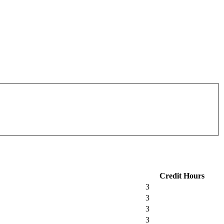
Credit Hours
3
3
3
3