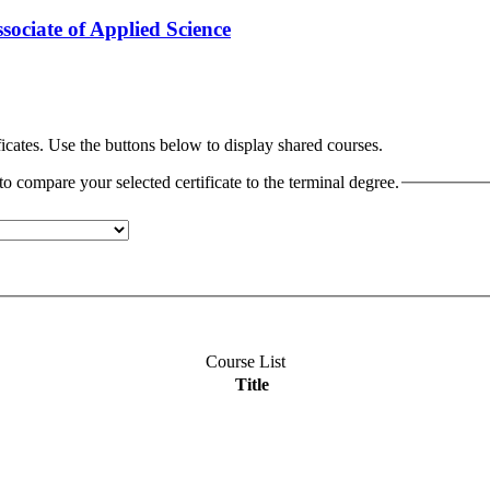
ociate of Applied Science
cates. Use the buttons below to display shared courses.
o compare your selected certificate to the terminal degree.
Course List
Title