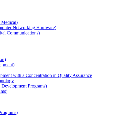
-​Medical)
Computer Networking Hardware)
gital Communications)
on)
opment)
ment with a Concentration in Quality Assurance
chnology
al Development Programs)
ams)
Programs)