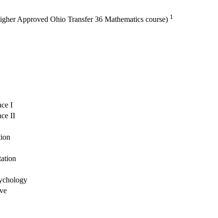
1
 higher Approved Ohio Transfer 36 Mathematics course)
ce I
ce II
tion
tation
sychology
ive