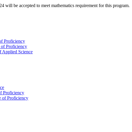
will be accepted to meet mathematics requirement for this program.
of Proficiency
 of Proficiency
f Applied Science
nce
of Proficiency
e of Proficiency