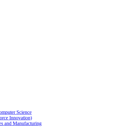
omputer Science
rce Innovation)
des and Manufacturing