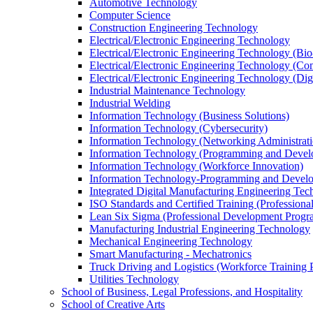
Automotive Technology
Computer Science
Construction Engineering Technology
Electrical/​Electronic Engineering Technology
Electrical/​Electronic Engineering Technology (Bio
Electrical/​Electronic Engineering Technology (
Electrical/​Electronic Engineering Technology (Di
Industrial Maintenance Technology
Industrial Welding
Information Technology (Business Solutions)
Information Technology (Cybersecurity)
Information Technology (Networking Administrati
Information Technology (Programming and Devel
Information Technology (Workforce Innovation)
Information Technology-​Programming and Develop
Integrated Digital Manufacturing Engineering Te
ISO Standards and Certified Training (Profession
Lean Six Sigma (Professional Development Progr
Manufacturing Industrial Engineering Technology
Mechanical Engineering Technology
Smart Manufacturing -​ Mechatronics
Truck Driving and Logistics (Workforce Training 
Utilities Technology
School of Business, Legal Professions, and Hospitality
School of Creative Arts