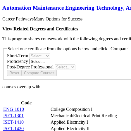
Automation Maintenance Engineering Technology, Ass
Career Pathways
Many Options for Success
View Related Degrees and Certificates
This program shares coursework with the following degrees and certifi
Select one certificate from the options below and click "Compare" t
Short-Term
Proficiency
Post-Degree Professional
Reset
Compare Courses
courses overlap with
Code
ENG-1010
College Composition I
ISET-1301
Mechanical/Electrical Print Reading
ISET-1410
Applied Electricity I
ISET-1420
Applied Electricity II