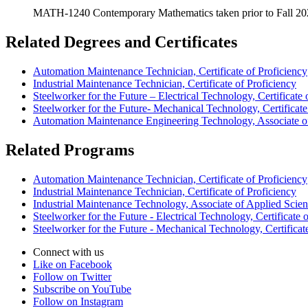
MATH-1240 Contemporary Mathematics taken prior to Fall 2024 
Related Degrees and Certificates
Automation Maintenance Technician, Certificate of Proficiency
Industrial Maintenance Technician, Certificate of Proficiency
Steelworker for the Future – Electrical Technology, Certificate 
Steelworker for the Future- Mechanical Technology, Certificate
Automation Maintenance Engineering Technology, Associate o
Related Programs
Automation Maintenance Technician, Certificate of Proficiency
Industrial Maintenance Technician, Certificate of Proficiency
Industrial Maintenance Technology, Associate of Applied Scie
Steelworker for the Future - Electrical Technology, Certificate 
Steelworker for the Future - Mechanical Technology, Certificat
Connect with us
Like on Facebook
Follow on Twitter
Subscribe on YouTube
Follow on Instagram