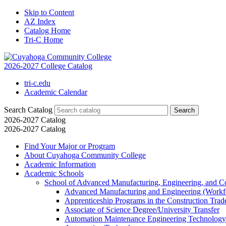
Skip to Content
AZ Index
Catalog Home
Tri-C Home
2026-2027 College Catalog
tri-c.edu
Academic Calendar
Search Catalog
2026-2027 Catalog
2026-2027 Catalog
Find Your Major or Program
About Cuyahoga Community College
Academic Information
Academic Schools
School of Advanced Manufacturing, Engineering, and C
Advanced Manufacturing and Engineering (Workfo
Apprenticeship Programs in the Construction Tra
Associate of Science Degree/​University Transfer
Automation Maintenance Engineering Technology