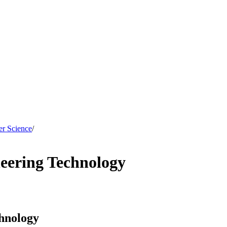
er Science
/
eering Technology
hnology