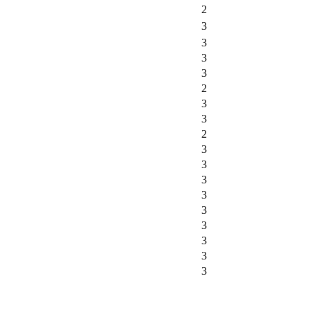
2
3
3
3
3
2
3
3
2
3
3
3
3
3
3
3
3
3