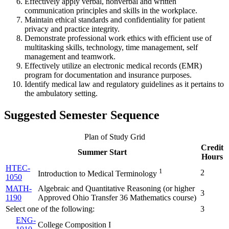
Effectively apply verbal, nonverbal and written
communication principles and skills in the workplace.
Maintain ethical standards and confidentiality for patient
privacy and practice integrity.
Demonstrate professional work ethics with efficient use of
multitasking skills, technology, time management, self
management and teamwork.
Effectively utilize an electronic medical records (EMR)
program for documentation and insurance purposes.
Identify medical law and regulatory guidelines as it pertains to
the ambulatory setting.
Suggested Semester Sequence
Plan of Study Grid
Credit
Summer Start
Hours
HTEC-
1
2
Introduction to Medical Terminology
1050
MATH-
Algebraic and Quantitative Reasoning (
or higher
3
1190
Approved Ohio Transfer 36 Mathematics course
)
Select one of the following:
3
ENG-
College Composition I