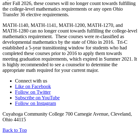
after Fall 2026, these courses will no longer count towards fulfilling
the college-level mathematics requirements or any open Ohio
Transfer 36 elective requirements.
MATH-1140, MATH-1141, MATH-1200, MATH-1270, and
MATH-1280 can no longer count towards fulfilling the college-level
mathematics requirement. These courses were re-classified as
developmental mathematics by the state of Ohio in 2016. Tri-C
established a 5-year transitioning window for students who had
completed these courses prior to 2016 to apply them towards
meeting graduation requirements, which expired in Summer 2021. It
is highly recommended to see a counselor to determine the
appropriate math required for your current major.
Connect with us
Like on Facebook
Follow on Twitter
Subscribe on YouTube
Follow on Instagram
Cuyahoga Community College 700 Carnegie Avenue, Cleveland,
Ohio 44115
Back to Top