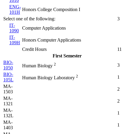
1010
ENG-
Honors College Composition I
101H
Select one of the following:
3
IT-
Computer Applications
1090
IT-
Honors Computer Applications
109H
Credit Hours
11
First Semester
BIO-
2
3
Human Biology
1050
BIO-
2
1
Human Biology Laboratory
105L
MA-
2
1503
MA-
2
1321
MA-
1
132L
MA-
1
1403