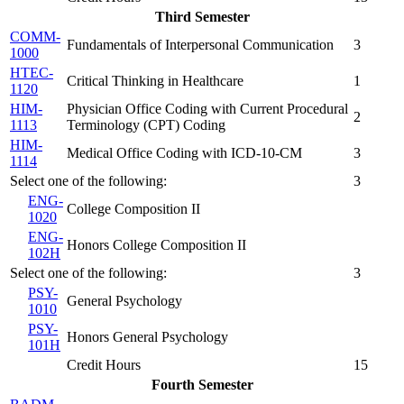
Third Semester
COMM-
Fundamentals of Interpersonal Communication
3
1000
HTEC-
Critical Thinking in Healthcare
1
1120
HIM-
Physician Office Coding with Current Procedural
2
1113
Terminology (CPT) Coding
HIM-
Medical Office Coding with ICD-10-CM
3
1114
Select one of the following:
3
ENG-
College Composition II
1020
ENG-
Honors College Composition II
102H
Select one of the following:
3
PSY-
General Psychology
1010
PSY-
Honors General Psychology
101H
Credit Hours
15
Fourth Semester