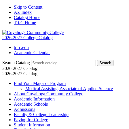
Skip to Content
AZ Index
Catalog Home
Tri-C Home
2026-2027 College Catalog
tri-c.edu
Academic Calendar
Search Catalog
2026-2027 Catalog
2026-2027 Catalog
Find Your Major or Program
Medical Assisting, Associate of Applied Science
About Cuyahoga Community College
Academic Information
Academic Schools
Admissions
Faculty &​ College Leadership
Paying for College
Student Information