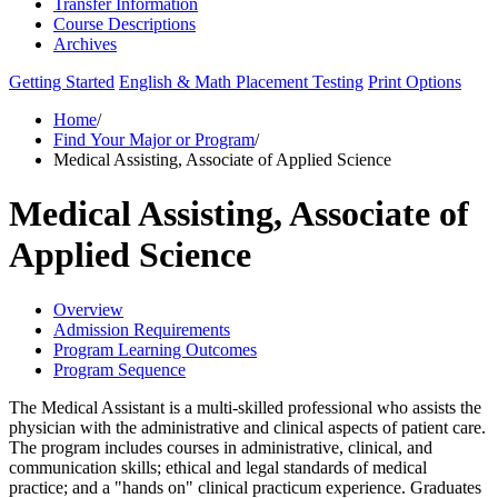
Transfer Information
Course Descriptions
Archives
Getting Started
English & Math Placement Testing
Print Options
Home
/
Find Your Major or Program
/
Medical Assisting, Associate of Applied Science
Medical Assisting, Associate of
Applied Science
Overview
Admission Requirements
Program Learning Outcomes
Program Sequence
The Medical Assistant is a multi-skilled professional who assists the
physician with the administrative and clinical aspects of patient care.
The program includes courses in administrative, clinical, and
communication skills; ethical and legal standards of medical
practice; and a "hands on" clinical practicum experience. Graduates