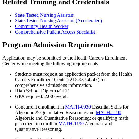
Related Training and Credentials
State-Tested Nursing Assistant
State-Tested Nursing Assistant (Accelerated)
Community Health Worker
Comprehensive Patient Access Specialist
Program Admission Requirements
Application may be submitted to the Health Careers Enrollment
Center while meeting the following requirements:
Students must request an application packet from the Health
Careers Enrollment Center (216-987-4247) for
comprehensive admissions information.
High School Diploma/GED
GPA required: 2.00 overall
Concurrent enrollment in
MATH-0930
Essential Skills for
Algebraic & Quantitative Reasoning
and
MATH-1190
Algebraic and Quantitative Reasoning
; or qualifying math
placement to enroll in
MATH-1190
Algebraic and
Quantitative Reasoning
.