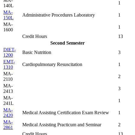
MA-
1
140L
MA-
Administrative Procedures Laboratory
1
150L
MA-
1
1600
Credit Hours
13
Second Semester
DIET-
Basic Nutrition
3
1200
EMT-
Cardiopulmonary Resuscitation
1
1310
MA-
2
2110
MA-
3
2413
MA-
1
241L
MA-
Medical Assisting Certification Exam Review
1
2420
MA-
Medical Assisting Practicum and Seminar
2
2861
Credit Hours
13