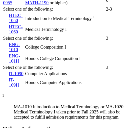
6
0955
MATH-1190
or higher)
Select one of the following:
2-3
HTEC-
1
Introduction to Medical Terminology
1050
HTEC-
Medical Terminology I
1060
Select one of the following:
3
ENG-
College Composition I
1010
ENG-
Honors College Composition I
101H
Select one of the following:
3
IT-1090
Computer Applications
IT-
Honors Computer Applications
109H
1
MA-1010 Introduction to Medical Terminology or MA-1020
Medical Terminology I taken prior to Fall 2025 will also be
accepted to fulfill admission requirements for this program.