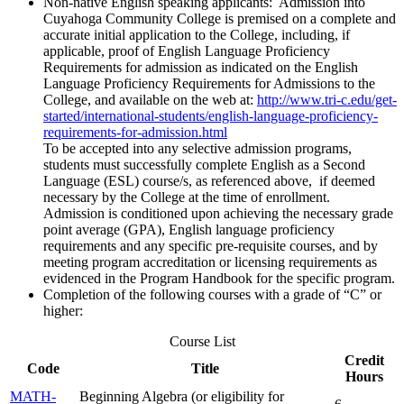
Non-native English speaking applicants: Admission into
Cuyahoga Community College is premised on a complete and
accurate initial application to the College, including, if
applicable, proof of English Language Proficiency
Requirements for admission as indicated on the English
Language Proficiency Requirements for Admissions to the
College, and available on the web at:
http://www.tri-c.edu/get-
started/international-students/english-language-proficiency-
requirements-for-admission.html
To be accepted into any selective admission programs,
students must successfully complete English as a Second
Language (ESL) course/s, as referenced above, if deemed
necessary by the College at the time of enrollment.
Admission is conditioned upon achieving the necessary grade
point average (GPA), English language proficiency
requirements and any specific pre-requisite courses, and by
meeting program accreditation or licensing requirements as
evidenced in the Program Handbook for the specific program.
Completion of the following courses with a grade of “C” or
higher:
Course List
Credit
Code
Title
Hours
MATH-
Beginning Algebra (or eligibility for