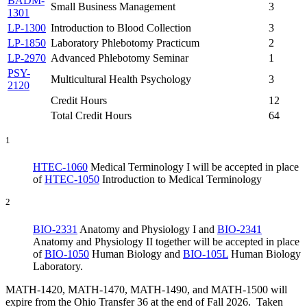
BADM-
Small Business Management
3
1301
LP-1300
Introduction to Blood Collection
3
LP-1850
Laboratory Phlebotomy Practicum
2
LP-2970
Advanced Phlebotomy Seminar
1
PSY-
Multicultural Health Psychology
3
2120
Credit Hours
12
Total Credit Hours
64
1
HTEC-1060
Medical Terminology I
will be accepted in place
of
HTEC-1050
Introduction to Medical Terminology
2
BIO-2331
Anatomy and Physiology I
and
BIO-2341
Anatomy and Physiology II
together will be accepted in place
of
BIO-1050
Human Biology
and
BIO-105L
Human Biology
Laboratory
.
MATH-1420, MATH-1470, MATH-1490, and MATH-1500 will
expire from the Ohio Transfer 36 at the end of Fall 2026. Taken