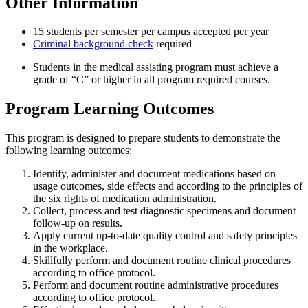
Other Information
15 students per semester per campus accepted per year
Criminal background check
required
Students in the medical assisting program must achieve a
grade of “C” or higher in all program required courses.
Program Learning Outcomes
This program is designed to prepare students to demonstrate the
following learning outcomes:
Identify, administer and document medications based on
usage outcomes, side effects and according to the principles of
the six rights of medication administration.
Collect, process and test diagnostic specimens and document
follow-up on results.
Apply current up-to-date quality control and safety principles
in the workplace.
Skillfully perform and document routine clinical procedures
according to office protocol.
Perform and document routine administrative procedures
according to office protocol.