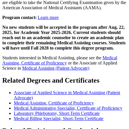
are eligible to take the National Certifying Examination given by the
American Association of Medical Assistants (AAMA).
Program contact:
Learn more
No new students will be accepted in the program after Aug. 22,
2025, for Academic Year 2025-2026. Current students should
reach out to an academic counselor to create an academic plan
to complete their remaining Medical Assisting courses. Students
will have until Fall 2028 to complete this degree program.
Students interested in Medical Assisting, please see the
Medical
Assisting, Certificate of Proficiency
or the Associate of Applied
Science in
Medical Assisting (Patient Advocate)
Related Degrees and Certificates
Associate of Applied Science in Medical Assisting (Patient
Advocate)
Medical Assisting, Certificate of Proficiency
Medical Administrative Specialist, Certificate of Proficiency​
Laboratory Phlebotomy, Short-Term Certificate
Medical Billing Specialist, Short-Term Certificate