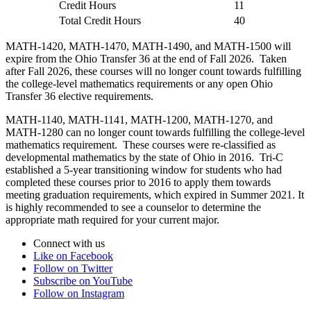
Credit Hours
11
Total Credit Hours
40
MATH-1420, MATH-1470, MATH-1490, and MATH-1500 will
expire from the Ohio Transfer 36 at the end of Fall 2026. Taken
after Fall 2026, these courses will no longer count towards fulfilling
the college-level mathematics requirements or any open Ohio
Transfer 36 elective requirements.
MATH-1140, MATH-1141, MATH-1200, MATH-1270, and
MATH-1280 can no longer count towards fulfilling the college-level
mathematics requirement. These courses were re-classified as
developmental mathematics by the state of Ohio in 2016. Tri-C
established a 5-year transitioning window for students who had
completed these courses prior to 2016 to apply them towards
meeting graduation requirements, which expired in Summer 2021. It
is highly recommended to see a counselor to determine the
appropriate math required for your current major.
Connect with us
Like on Facebook
Follow on Twitter
Subscribe on YouTube
Follow on Instagram