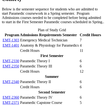
Below is the semester sequence for students who are admitted to
start Paramedic coursework in a Spring semester. Program
Admissions courses needed to be completed before being admitted
to start in the First Semester Paramedic courses scheduled in Spring..
Plan of Study Grid
Program Admissions Requirements Semester
Credit Hours
EMT-1303
Emergency Medical Technician
7
EMT-1401
Anatomy & Physiology for Paramedics
4
Credit Hours
11
First Semester
EMT-2330
Paramedic Theory I
6
EMT-2350
Paramedic Theory III
6
Credit Hours
12
Summer
EMT-2340
Paramedic Theory II
6
Credit Hours
6
Second Semester
EMT-2360
Paramedic Theory IV
6
EMT-2371
Paramedic Capstone Course
5