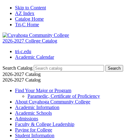
Skip to Content
AZ Index
Catalog Home
Tri-C Home
2026-2027 College Catalog
tri-c.edu
Academic Calendar
Search Catalog
2026-2027 Catalog
2026-2027 Catalog
Find Your Major or Program
Paramedic, Certificate of Proficiency
About Cuyahoga Community College
Academic Information
Academic Schools
Admissions
Faculty &​ College Leadership
Paying for College
Student Information