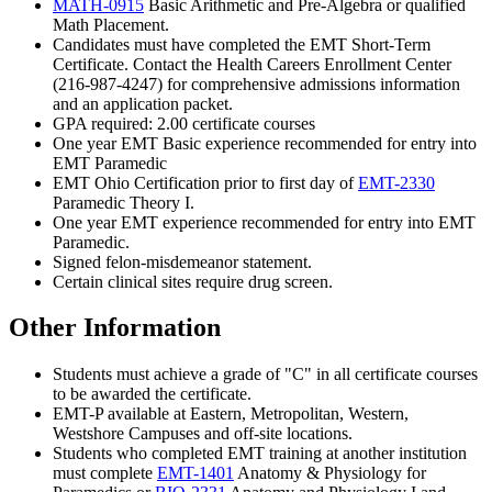
MATH-0915
Basic Arithmetic and Pre-Algebra
or qualified
Math Placement.
Candidates must have completed the EMT Short-Term
Certificate. Contact the Health Careers Enrollment Center
(216-987-4247) for comprehensive admissions information
and an application packet.
GPA required: 2.00 certificate courses
One year EMT Basic experience recommended for entry into
EMT Paramedic
EMT Ohio Certification prior to first day of
EMT-2330
Paramedic Theory I
.
One year EMT experience recommended for entry into EMT
Paramedic.
Signed felon-misdemeanor statement.
Certain clinical sites require drug screen.
Other Information
Students must achieve a grade of "C" in all certificate courses
to be awarded the certificate.
EMT-P available at Eastern, Metropolitan, Western,
Westshore Campuses and off-site locations.
Students who completed EMT training at another institution
must complete
EMT-1401
Anatomy & Physiology for