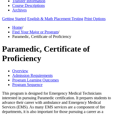
Transfer Information
Course Descriptions
Archives
Getting Started
English & Math Placement Testing
Print Options
Home
/
Find Your Major or Program
/
Paramedic, Certificate of Proficiency
Paramedic, Certificate of
Proficiency
Overview
Admission Requirements
Program Learning Outcomes
Program Sequence
This program is designed for Emergency Medical Technicians
interested in pursuing Paramedic certification. It prepares students to
advance their career with ambulance and Emergency Medical
Services (EMS). As many EMS services are a component of fire
departments, it is also important for those pursuing a career as a