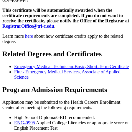
614-466-9447
This certificate will be automatically awarded when the
certificate requirements are completed.
If you do not want to
receive the certificate, please notify the Office of the Registrar at
RegistrarOffice@tri-c.edu
.
Learn more
here
about how certificate credits apply to the related
degree.
Related Degrees and Certificates
Emergency Medical Technician-Basic, Short-Term Certificate
Fire - Emergency Medical Services, Associate of Applied
Science
Program Admission Requirements
Application may be submitted to the Health Careers Enrollment
Center after meeting the following requirements:
High School Diploma/GED recommended.
ENG-0995
Applied College Literacies
or appropriate score on
English Placement Test.