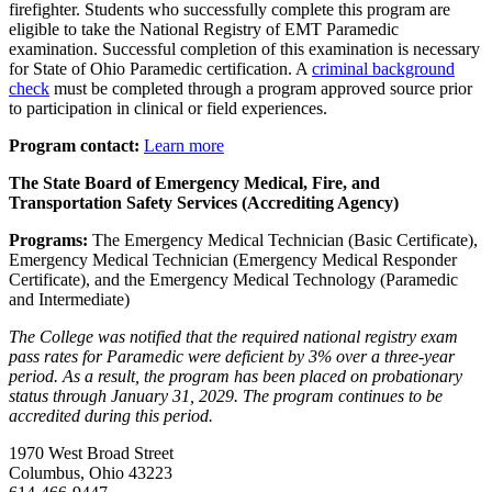
firefighter. Students who successfully complete this program are
eligible to take the National Registry of EMT Paramedic
examination. Successful completion of this examination is necessary
for State of Ohio Paramedic certification. A
criminal background
check
must be completed through a program approved source prior
to participation in clinical or field experiences.
Program contact:
Learn more
The State Board of Emergency Medical, Fire, and
Transportation Safety Services (Accrediting Agency)
Programs:
The Emergency Medical Technician (Basic Certificate),
Emergency Medical Technician (Emergency Medical Responder
Certificate), and the Emergency Medical Technology (Paramedic
and Intermediate)
The College was notified that the required national registry exam
pass rates for Paramedic were deficient by 3% over a three-year
period. As a result, the program has been placed on probationary
status through January 31, 2029. The program continues to be
accredited during this period.
1970 West Broad Street
Columbus, Ohio 43223