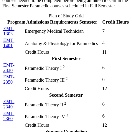
courses needed to be completed before being admitted to start in the
First Semester Paramedic courses scheduled in Fall Semester.
Plan of Study Grid
Program Admissions Requirements Semester
Credit Hours
EMT-
Emergency Medical Technician
7
1303
EMT-
1
4
Anatomy & Physiology for Paramedics
1401
Credit Hours
11
First Semester
EMT-
2
6
Paramedic Theory I
2330
EMT-
2
6
Paramedic Theory III
2350
Credit Hours
12
Second Semester
EMT-
2
6
Paramedic Theory II
2340
EMT-
2
6
Paramedic Theory IV
2360
Credit Hours
12
Summer Completion