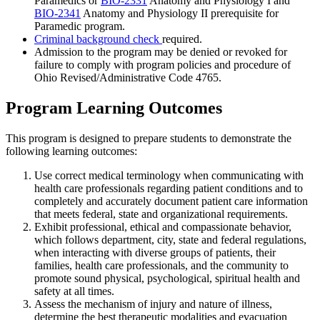
Paramedics
or
BIO-2331
Anatomy and Physiology I
and
BIO-2341
Anatomy and Physiology II
prerequisite for
Paramedic program.
Criminal background check
required.
Admission to the program may be denied or revoked for
failure to comply with program policies and procedure of
Ohio Revised/Administrative Code 4765.
Program Learning Outcomes
This program is designed to prepare students to demonstrate the
following learning outcomes:
Use correct medical terminology when communicating with
health care professionals regarding patient conditions and to
completely and accurately document patient care information
that meets federal, state and organizational requirements.
Exhibit professional, ethical and compassionate behavior,
which follows department, city, state and federal regulations,
when interacting with diverse groups of patients, their
families, health care professionals, and the community to
promote sound physical, psychological, spiritual health and
safety at all times.
Assess the mechanism of injury and nature of illness,
determine the best therapeutic modalities and evacuation