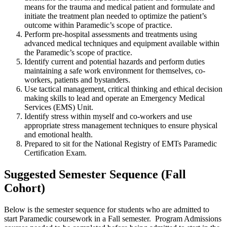
means for the trauma and medical patient and formulate and
initiate the treatment plan needed to optimize the patient’s
outcome within Paramedic’s scope of practice.
Perform pre-hospital assessments and treatments using
advanced medical techniques and equipment available within
the Paramedic’s scope of practice.
Identify current and potential hazards and perform duties
maintaining a safe work environment for themselves, co-
workers, patients and bystanders.
Use tactical management, critical thinking and ethical decision
making skills to lead and operate an Emergency Medical
Services (EMS) Unit.
Identify stress within myself and co-workers and use
appropriate stress management techniques to ensure physical
and emotional health.
Prepared to sit for the National Registry of EMTs Paramedic
Certification Exam.
Suggested Semester Sequence (Fall
Cohort)
Below is the semester sequence for students who are admitted to
start Paramedic coursework in a Fall semester. Program Admissions