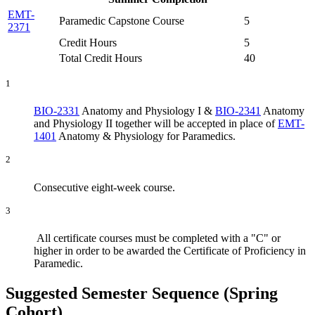
EMT-
Paramedic Capstone Course
5
2371
Credit Hours
5
Total Credit Hours
40
1
BIO-2331
Anatomy and Physiology I
&
BIO-2341
Anatomy
and Physiology II
together will be accepted in place of
EMT-
1401
Anatomy & Physiology for Paramedics
.
2
Consecutive eight-week course.
3
All certificate courses must be completed with a "C" or
higher in order to be awarded the Certificate of Proficiency in
Paramedic.
Suggested Semester Sequence (Spring
Cohort)