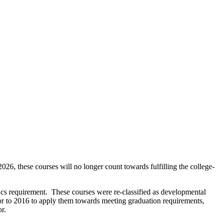
these courses will no longer count towards fulfilling the college-
equirement. These courses were re-classified as developmental
or to 2016 to apply them towards meeting graduation requirements,
r.