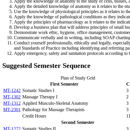
Apply the knowledge of anatomy to the study of cells, tissues, 
Apply the detailed knowledge of anatomy as it relates to the stu
Use the knowledge of physiological principles as it relates to t
Apply the knowledge of pathological conditions as they indicate
Apply the principles of pharmacology as it relates to the indica
Develop a business plan that will address principles of small b
Demonstrate work ethic, hygiene, office management, customer 
Communicate verbally and in writing, including SOAP charting, t
Conduct yourself professionally, ethically and legally, especi
and Standards of Practice including identifying and referring pa
Apply emergency, safety and sanitation protocols according to 
Suggested Semester Sequence
Plan of Study Grid
First Semester
C
MT-1242
Somatic Studies I
3
MT-1302
Massage Therapy I
2
MT-1312
Applied Musculo-Skeletal Anatomy
3
MT-2301
Pathology for Massage Therapists
3
Credit Hours
1
Second Semester
MT-1272
Somatic Studies II
3