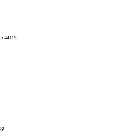
io 44115
og