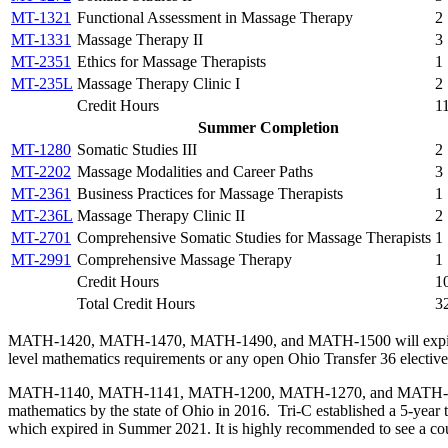
MT-1321
Functional Assessment in Massage Therapy
2
MT-1331
Massage Therapy II
3
MT-2351
Ethics for Massage Therapists
1
MT-235L
Massage Therapy Clinic I
2
Credit Hours
1
Summer Completion
MT-1280
Somatic Studies III
2
MT-2202
Massage Modalities and Career Paths
3
MT-2361
Business Practices for Massage Therapists
1
MT-236L
Massage Therapy Clinic II
2
MT-2701
Comprehensive Somatic Studies for Massage Therapists
1
MT-2991
Comprehensive Massage Therapy
1
Credit Hours
1
Total Credit Hours
3
MATH-1420, MATH-1470, MATH-1490, and MATH-1500 will expire from t
level mathematics requirements or any open Ohio Transfer 36 elective
MATH-1140, MATH-1141, MATH-1200, MATH-1270, and MATH-1280 can n
mathematics by the state of Ohio in 2016. Tri-C established a 5-year
which expired in Summer 2021. It is highly recommended to see a coun