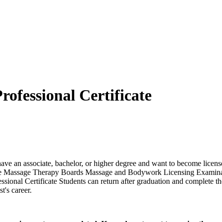
ofessional Certificate
have an associate, bachelor, or higher degree and want to become licen
f State Massage Therapy Boards Massage and Bodywork Licensing Examin
sional Certificate Students can return after graduation and complete 
t's career.