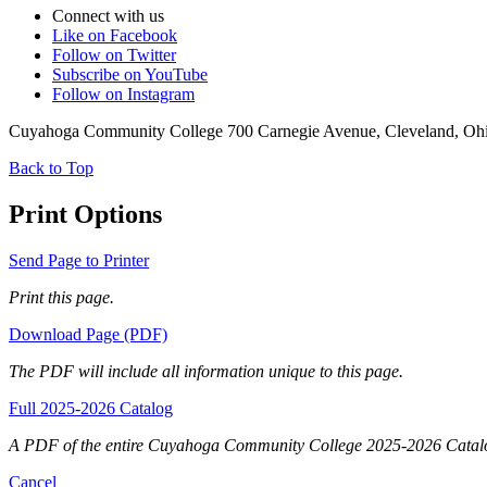
Connect with us
Like on Facebook
Follow on Twitter
Subscribe on YouTube
Follow on Instagram
Cuyahoga Community College 700 Carnegie Avenue, Cleveland, Oh
Back to Top
Print Options
Send Page to Printer
Print this page.
Download Page (PDF)
The PDF will include all information unique to this page.
Full 2025-2026 Catalog
A PDF of the entire Cuyahoga Community College 2025-2026 Catal
Cancel