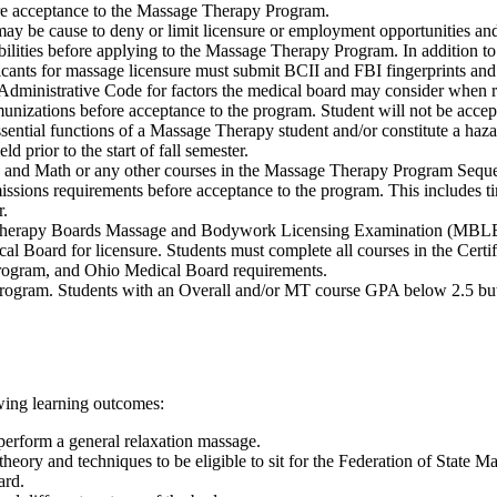
re acceptance to the Massage Therapy Program.
ay be cause to deny or limit licensure or employment opportunities and m
sibilities before applying to the Massage Therapy Program. In addition 
licants for massage licensure must submit BCII and FBI fingerprints and
Administrative Code for factors the medical board may consider when re
izations before acceptance to the program. Student will not be accepte
sential functions of a Massage Therapy student and/or constitute a hazar
d prior to the start of fall semester.
h and Math or any other courses in the Massage Therapy Program Seque
ssions requirements before acceptance to the program. This includes ti
r.
Therapy Boards Massage and Bodywork Licensing Examination (MBLEx) f
l Board for licensure. Students must complete all courses in the Certif
, program, and Ohio Medical Board requirements.
rogram. Students with an Overall and/or MT course GPA below 2.5 but n
owing learning outcomes:
 perform a general relaxation massage.
theory and techniques to be eligible to sit for the Federation of St
ard.