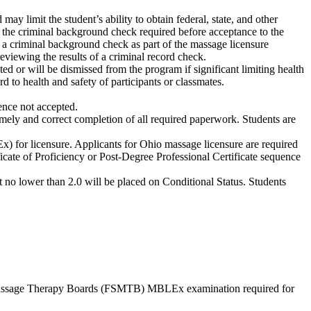
ay limit the student’s ability to obtain federal, state, and other
to the criminal background check required before acceptance to the
 a criminal background check as part of the massage licensure
viewing the results of a criminal record check.
d or will be dismissed from the program if significant limiting health
d to health and safety of participants or classmates.
nce not accepted.
mely and correct completion of all required paperwork. Students are
or licensure. Applicants for Ohio massage licensure are required
icate of Proficiency or Post-Degree Professional Certificate sequence
o lower than 2.0 will be placed on Conditional Status. Students
ate Massage Therapy Boards (FSMTB) MBLEx examination required for