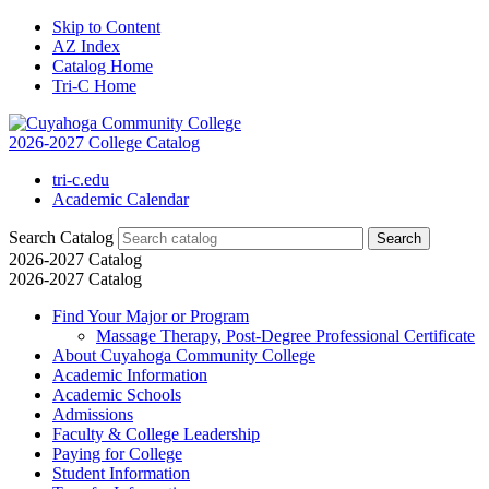
Skip to Content
AZ Index
Catalog Home
Tri-C Home
2026-2027 College Catalog
tri-c.edu
Academic Calendar
Search Catalog
2026-2027 Catalog
2026-2027 Catalog
Find Your Major or Program
Massage Therapy, Post-​Degree Professional Certificate
About Cuyahoga Community College
Academic Information
Academic Schools
Admissions
Faculty &​ College Leadership
Paying for College
Student Information