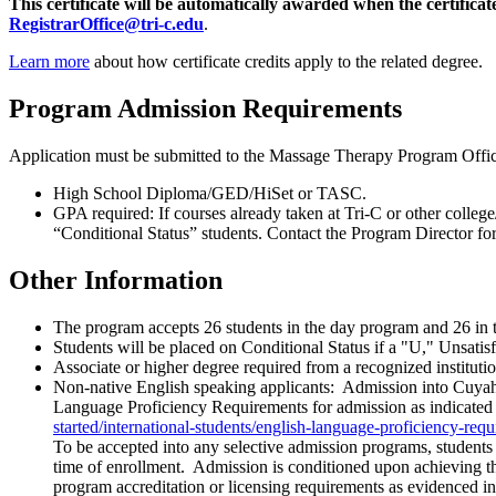
This certificate will be automatically awarded when the certifica
RegistrarOffice@tri-c.edu
.
Learn more
about how certificate credits apply to the related degree.
Program Admission Requirements
Application must be submitted to the Massage Therapy Program Offic
High School Diploma/GED/HiSet or TASC.
GPA required: If courses already taken at Tri-C or other colle
“Conditional Status” students. Contact the Program Director f
Other Information
The program accepts 26 students in the day program and 26 in t
Students will be placed on Conditional Status if a "U," Unsatis
Associate or higher degree required from a recognized institution
Non-native English speaking applicants: Admission into Cuyahog
Language Proficiency Requirements for admission as indicated 
started/international-students/english-language-proficiency-req
To be accepted into any selective admission programs, student
time of enrollment. Admission is conditioned upon achieving th
program accreditation or licensing requirements as evidenced 