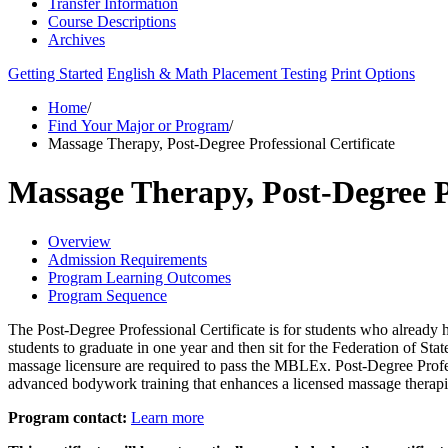
Transfer Information
Course Descriptions
Archives
Getting Started
English & Math Placement Testing
Print Options
Home
/
Find Your Major or Program
/
Massage Therapy, Post-Degree Professional Certificate
Massage Therapy, Post-Degree Pr
Overview
Admission Requirements
Program Learning Outcomes
Program Sequence
The Post-Degree Professional Certificate is for students who already 
students to graduate in one year and then sit for the Federation o
massage licensure are required to pass the MBLEx. Post-Degree Profes
advanced bodywork training that enhances a licensed massage therapis
Program contact:
Learn more