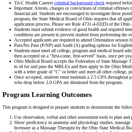
Tri-C Health Careers
criminal background check
required befo
Important: Arrests, charges or convictions of criminal offenses m
financial aid. Students are encouraged to investigate these pos
program, the State Medical Board of Ohio requires that all app
application process. Please see Rule 4731-4-02(D) of the Ohio 
Students must submit evidence of good health and required immun
conditions are present to prevent student from performing the es
Accepted applicants are required to attend Orientation session hel
Pass/No Pass (P/NP) and Audit (A) grading options for Englis
Students must meet all college, program and medical board admi
then accepted on a "first-come, first-served" basis, once per yea
Ohio Medical Board accepts the Federation of State Massage 
to sit for and pass the MBLEx and then apply to the Ohio Medica
with a letter grade of "C" or better and meet all other college
Once accepted, students must maintain a 2.5 GPA throughout p
who drop below 2.0 GPA are dismissed from the program.
Program Learning Outcomes
This program is designed to prepare students to demonstrate the foll
Use observation, verbal and other assessment tools to plan and
Show proficiency in anatomy and physiology studies, massage 
licensure as a Massage Therapist by the Ohio State Medical Bo