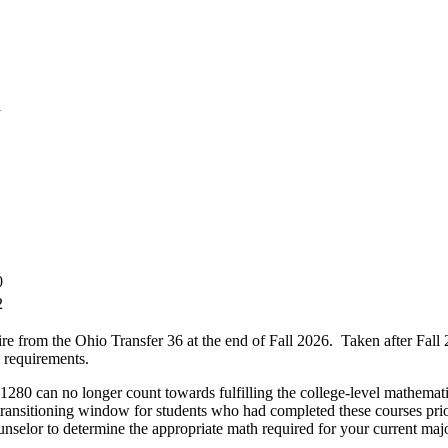
1
0
2
he Ohio Transfer 36 at the end of Fall 2026. Taken after Fall 2026, 
 requirements.
o longer count towards fulfilling the college-level mathematics r
 transitioning window for students who had completed these courses pri
selor to determine the appropriate math required for your current majo