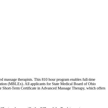
sed massage therapists. This 810 hour program enables full-time
ation (MBLEx). All applicants for State Medical Board of Ohio
the Short-Term Certificate in Advanced Massage Therapy, which offers