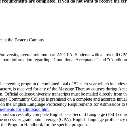
te requirements are completed.
If you do not want to receive the cert
e at the Eastern Campus.
ge/university, overall minimum of 2.5 GPA. Students with an overall GPA
or more information regarding "Conditional Acceptance" and "Conditiona
he evening program (a combined total of 52 each year which includes s
factory, is received for any of the Massage Therapy courses during Acad
. Official college/university transcripts must be mailed directly from the
a Community College is premised on a complete and accurate initial app
on the English Language Proficiency Requirements for Admissions to t
uirements-for-admission.html
s must successfully complete English as a Second Language (ESL) course
e necessary grade point average (GPA), English language proficiency r
in the Program Handbook for the specific program.