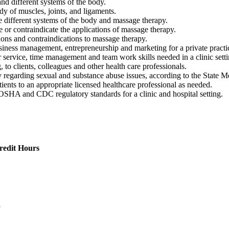
and different systems of the body.
dy of muscles, joints, and ligaments.
he different systems of the body and massage therapy.
 or contraindicate the applications of massage therapy.
tions and contraindications to massage therapy.
usiness management, entrepreneurship and marketing for a private practi
service, time management and team work skills needed in a clinic setti
o clients, colleagues and other health care professionals.
ally regarding sexual and substance abuse issues, according to the St
tients to an appropriate licensed healthcare professional as needed.
OSHA and CDC regulatory standards for a clinic and hospital setting.
redit Hours
1