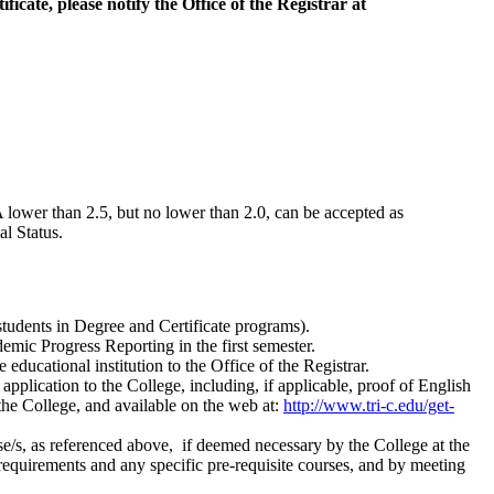
ificate, please notify the Office of the Registrar at
 lower than 2.5, but no lower than 2.0, can be accepted as
l Status.
tudents in Degree and Certificate programs).
emic Progress Reporting in the first semester.
 educational institution to the Office of the Registrar.
lication to the College, including, if applicable, proof of English
he College, and available on the web at:
http://www.tri-c.edu/get-
/s, as referenced above, if deemed necessary by the College at the
equirements and any specific pre-requisite courses, and by meeting