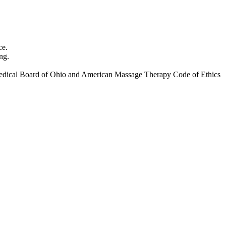
ce.
ng.
ate Medical Board of Ohio and American Massage Therapy Code of Ethics