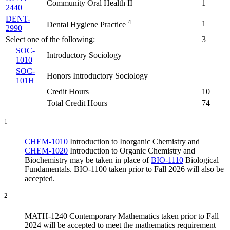
Community Oral Health II
1
2440
DENT-
4
1
Dental Hygiene Practice
2990
Select one of the following:
3
SOC-
Introductory Sociology
1010
SOC-
Honors Introductory Sociology
101H
Credit Hours
10
Total Credit Hours
74
1
CHEM-1010
Introduction to Inorganic Chemistry
and
CHEM-1020
Introduction to Organic Chemistry and
Biochemistry
may be taken in place of
BIO-1110
Biological
Fundamentals
. BIO-1100 taken prior to Fall 2026 will also be
accepted.
2
MATH-1240 Contemporary Mathematics taken prior to Fall
2024 will be accepted to meet the mathematics requirement