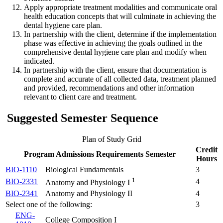
Apply appropriate treatment modalities and communicate oral
health education concepts that will culminate in achieving the
dental hygiene care plan.
In partnership with the client, determine if the implementation
phase was effective in achieving the goals outlined in the
comprehensive dental hygiene care plan and modify when
indicated.
In partnership with the client, ensure that documentation is
complete and accurate of all collected data, treatment planned
and provided, recommendations and other information
relevant to client care and treatment.
Suggested Semester Sequence
Plan of Study Grid
Credit
Program Admissions Requirements Semester
Hours
BIO-1110
Biological Fundamentals
3
1
BIO-2331
4
Anatomy and Physiology I
BIO-2341
Anatomy and Physiology II
4
Select one of the following:
3
ENG-
College Composition I