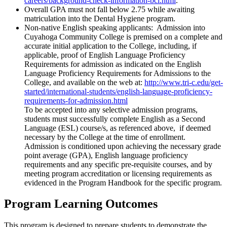
careers/background-check-information-bci.html
.
Overall GPA must not fall below 2.75 while awaiting
matriculation into the Dental Hygiene program.
Non-native English speaking applicants: Admission into
Cuyahoga Community College is premised on a complete and
accurate initial application to the College, including, if
applicable, proof of English Language Proficiency
Requirements for admission as indicated on the English
Language Proficiency Requirements for Admissions to the
College, and available on the web at:
http://www.tri-c.edu/get-
started/international-students/english-language-proficiency-
requirements-for-admission.html
To be accepted into any selective admission programs,
students must successfully complete English as a Second
Language (ESL) course/s, as referenced above, if deemed
necessary by the College at the time of enrollment.
Admission is conditioned upon achieving the necessary grade
point average (GPA), English language proficiency
requirements and any specific pre-requisite courses, and by
meeting program accreditation or licensing requirements as
evidenced in the Program Handbook for the specific program.
Program Learning Outcomes
This program is designed to prepare students to demonstrate the