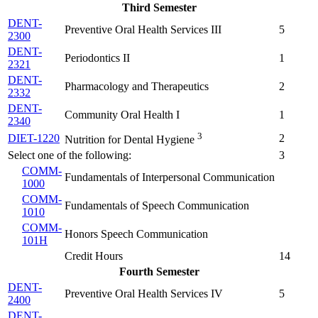
Third Semester
DENT-
Preventive Oral Health Services III
5
2300
DENT-
Periodontics II
1
2321
DENT-
Pharmacology and Therapeutics
2
2332
DENT-
Community Oral Health I
1
2340
3
DIET-1220
2
Nutrition for Dental Hygiene
Select one of the following:
3
COMM-
Fundamentals of Interpersonal Communication
1000
COMM-
Fundamentals of Speech Communication
1010
COMM-
Honors Speech Communication
101H
Credit Hours
14
Fourth Semester
DENT-
Preventive Oral Health Services IV
5
2400
DENT-