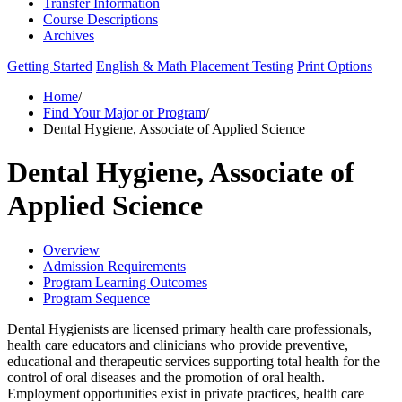
Transfer Information
Course Descriptions
Archives
Getting Started
English & Math Placement Testing
Print Options
Home
/
Find Your Major or Program
/
Dental Hygiene, Associate of Applied Science
Dental Hygiene, Associate of
Applied Science
Overview
Admission Requirements
Program Learning Outcomes
Program Sequence
Dental Hygienists are licensed primary health care professionals,
health care educators and clinicians who provide preventive,
educational and therapeutic services supporting total health for the
control of oral diseases and the promotion of oral health.
Employment opportunities exist in private practices, health care