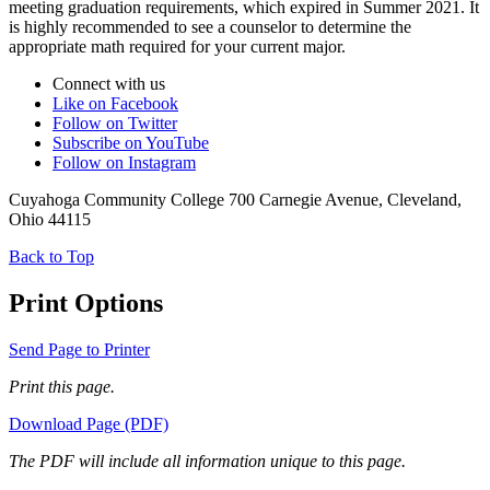
meeting graduation requirements, which expired in Summer 2021. It
is highly recommended to see a counselor to determine the
appropriate math required for your current major.
Connect with us
Like on Facebook
Follow on Twitter
Subscribe on YouTube
Follow on Instagram
Cuyahoga Community College 700 Carnegie Avenue, Cleveland,
Ohio 44115
Back to Top
Print Options
Send Page to Printer
Print this page.
Download Page (PDF)
The PDF will include all information unique to this page.