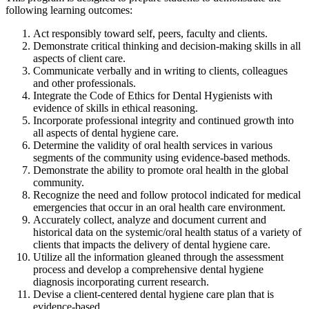
following learning outcomes:
Act responsibly toward self, peers, faculty and clients.
Demonstrate critical thinking and decision-making skills in all
aspects of client care.
Communicate verbally and in writing to clients, colleagues
and other professionals.
Integrate the Code of Ethics for Dental Hygienists with
evidence of skills in ethical reasoning.
Incorporate professional integrity and continued growth into
all aspects of dental hygiene care.
Determine the validity of oral health services in various
segments of the community using evidence-based methods.
Demonstrate the ability to promote oral health in the global
community.
Recognize the need and follow protocol indicated for medical
emergencies that occur in an oral health care environment.
Accurately collect, analyze and document current and
historical data on the systemic/oral health status of a variety of
clients that impacts the delivery of dental hygiene care.
Utilize all the information gleaned through the assessment
process and develop a comprehensive dental hygiene
diagnosis incorporating current research.
Devise a client-centered dental hygiene care plan that is
evidence-based.