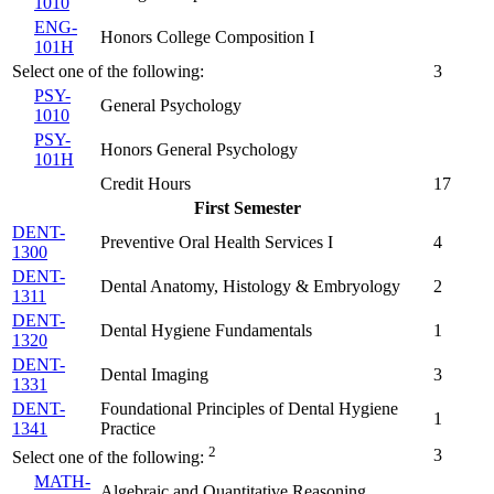
1010
ENG-
Honors College Composition I
101H
Select one of the following:
3
PSY-
General Psychology
1010
PSY-
Honors General Psychology
101H
Credit Hours
17
First Semester
DENT-
Preventive Oral Health Services I
4
1300
DENT-
Dental Anatomy, Histology & Embryology
2
1311
DENT-
Dental Hygiene Fundamentals
1
1320
DENT-
Dental Imaging
3
1331
DENT-
Foundational Principles of Dental Hygiene
1
1341
Practice
2
3
Select one of the following:
MATH-
Algebraic and Quantitative Reasoning