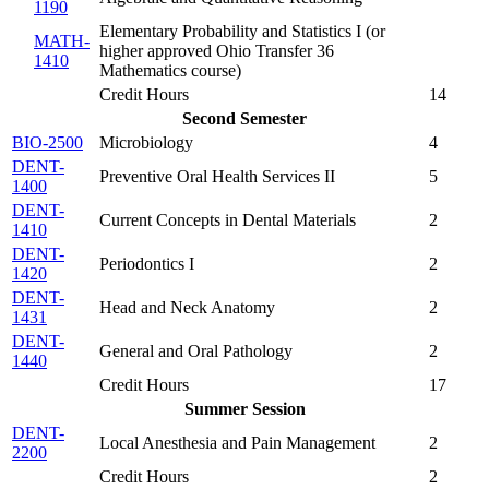
1190
Elementary Probability and Statistics I (
or
MATH-
higher approved Ohio Transfer 36
1410
Mathematics course
)
Credit Hours
14
Second Semester
BIO-2500
Microbiology
4
DENT-
Preventive Oral Health Services II
5
1400
DENT-
Current Concepts in Dental Materials
2
1410
DENT-
Periodontics I
2
1420
DENT-
Head and Neck Anatomy
2
1431
DENT-
General and Oral Pathology
2
1440
Credit Hours
17
Summer Session
DENT-
Local Anesthesia and Pain Management
2
2200
Credit Hours
2