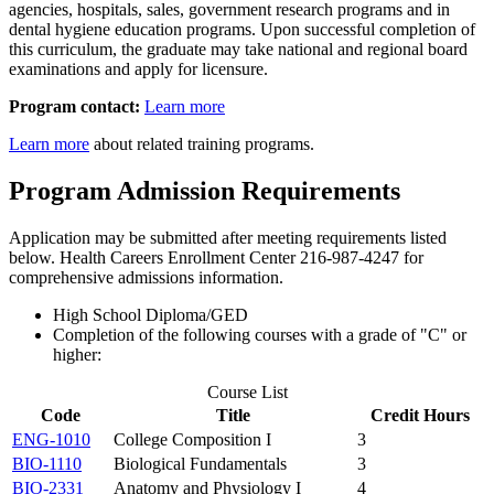
agencies, hospitals, sales, government research programs and in
dental hygiene education programs. Upon successful completion of
this curriculum, the graduate may take national and regional board
examinations and apply for licensure.
Program contact:
Learn more
Learn more
about related training programs.
Program Admission Requirements
Application may be submitted after meeting requirements listed
below. Health Careers Enrollment Center 216-987-4247 for
comprehensive admissions information.
High School Diploma/GED
Completion of the following courses with a grade of "C" or
higher:
Course List
Code
Title
Credit Hours
ENG-1010
College Composition I
3
BIO-1110
Biological Fundamentals
3
BIO-2331
Anatomy and Physiology I
4