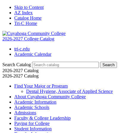
Skip to Content
AZ Index
Catalog Home
Tri-C Home
2026-2027 College Catalog
tri-c.edu
Academic Calendar
Search Catalog
2026-2027 Catalog
2026-2027 Catalog
Find Your Major or Program
Dental Hygiene, Associate of Applied Science
About Cuyahoga Community College
Academic Information
Academic Schools
Admissions
Faculty &​ College Leadership
Paying for College
Student Information