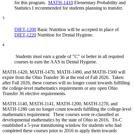
for this program.
MATH-1410
Elementary Probability and
Statistics I
recommended for students planning to transfer.
3
DIET-1200
Basic Nutrition
will be accepted in place of
DIET-1220
Nutrition for Dental Hygiene
.
4
Students must earn a grade of "C" or better in all required
courses to earn the AAS in Dental Hygiene.
MATH-1420, MATH-1470, MATH-1490, and MATH-1500 will
expire from the Ohio Transfer 36 at the end of Fall 2026. Taken
after Fall 2026, these courses will no longer count towards fulfilling
the college-level mathematics requirements or any open Ohio
Transfer 36 elective requirements.
MATH-1140, MATH-1141, MATH-1200, MATH-1270, and
MATH-1280 can no longer count towards fulfilling the college-level
mathematics requirement. These courses were re-classified as
developmental mathematics by the state of Ohio in 2016. Tri-C
established a 5-year transitioning window for students who had
completed these courses prior to 2016 to apply them towards