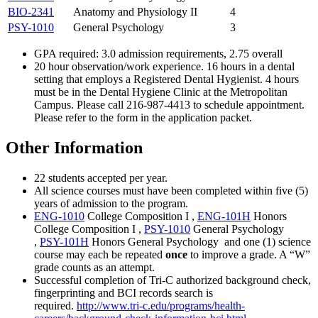
BIO-2341
Anatomy and Physiology II
4
PSY-1010
General Psychology
3
GPA required: 3.0 admission requirements, 2.75 overall
20 hour observation/work experience. 16 hours in a dental
setting that employs a Registered Dental Hygienist. 4 hours
must be in the Dental Hygiene Clinic at the Metropolitan
Campus. Please call 216-987-4413 to schedule appointment.
Please refer to the form in the application packet.
Other Information
22 students accepted per year.
All science courses must have been completed within five (5)
years of admission to the program.
ENG-1010
College Composition I
,
ENG-101H
Honors
College Composition I
,
PSY-1010
General Psychology
,
PSY-101H
Honors General Psychology
and one (1) science
course may each be repeated
once
to improve a grade. A “W”
grade counts as an attempt.
Successful completion of Tri-C authorized background check,
fingerprinting and BCI records search is
required.
http://www.tri-c.edu/programs/health-