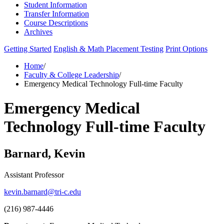
Student Information
Transfer Information
Course Descriptions
Archives
Getting Started
English & Math Placement Testing
Print Options
Home
/
Faculty & College Leadership
/
Emergency Medical Technology Full-time Faculty
Emergency Medical
Technology Full-time Faculty
Barnard, Kevin
Assistant Professor
kevin.barnard@tri-c.edu
(216) 987-4446