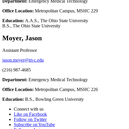
Department:
Emergency Medical Technology
Office Location:
Metropolitan Campus, MSHC 229
Education:
A.A.S., The Ohio State University
B.S., The Ohio State University
Moyer, Jason
Assistant Professor
jason.moyer@tri-c.edu
(216) 987-4685
Department:
Emergency Medical Technology
Office Location:
Metropolitan Campus, MSHC 226
Education:
B.S., Bowling Green University
Connect with us
Like on Facebook
Follow on Twitter
Subscribe on YouTube