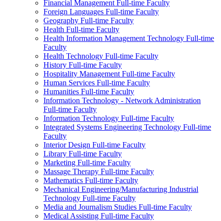
Financial Management Full-​time Faculty
Foreign Languages Full-​time Faculty
Geography Full-​time Faculty
Health Full-​time Faculty
Health Information Management Technology Full-​time
Faculty
Health Technology Full-​time Faculty
History Full-​time Faculty
Hospitality Management Full-​time Faculty
Human Services Full-​time Faculty
Humanities Full-​time Faculty
Information Technology -​ Network Administration
Full-​time Faculty
Information Technology Full-​time Faculty
Integrated Systems Engineering Technology Full-​time
Faculty
Interior Design Full-​time Faculty
Library Full-​time Faculty
Marketing Full-​time Faculty
Massage Therapy Full-​time Faculty
Mathematics Full-​time Faculty
Mechanical Engineering/​Manufacturing Industrial
Technology Full-​time Faculty
Media and Journalism Studies Full-​time Faculty
Medical Assisting Full-​time Faculty