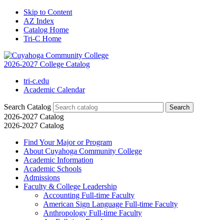
Skip to Content
AZ Index
Catalog Home
Tri-C Home
2026-2027 College Catalog
tri-c.edu
Academic Calendar
Search Catalog
2026-2027 Catalog
2026-2027 Catalog
Find Your Major or Program
About Cuyahoga Community College
Academic Information
Academic Schools
Admissions
Faculty &​ College Leadership
Accounting Full-​time Faculty
American Sign Language Full-​time Faculty
Anthropology Full-​time Faculty