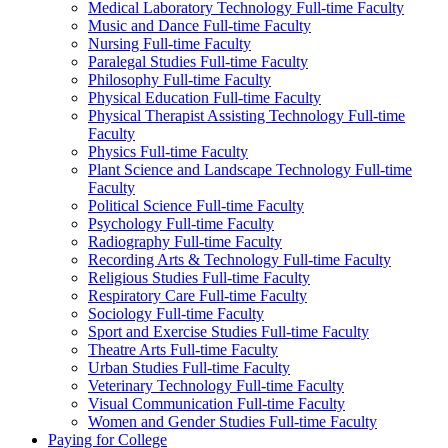
Medical Laboratory Technology Full-​time Faculty
Music and Dance Full-​time Faculty
Nursing Full-​time Faculty
Paralegal Studies Full-​time Faculty
Philosophy Full-​time Faculty
Physical Education Full-​time Faculty
Physical Therapist Assisting Technology Full-​time
Faculty
Physics Full-​time Faculty
Plant Science and Landscape Technology Full-​time
Faculty
Political Science Full-​time Faculty
Psychology Full-​time Faculty
Radiography Full-​time Faculty
Recording Arts &​ Technology Full-​time Faculty
Religious Studies Full-​time Faculty
Respiratory Care Full-​time Faculty
Sociology Full-​time Faculty
Sport and Exercise Studies Full-​time Faculty
Theatre Arts Full-​time Faculty
Urban Studies Full-​time Faculty
Veterinary Technology Full-​time Faculty
Visual Communication Full-​time Faculty
Women and Gender Studies Full-​time Faculty
Paying for College