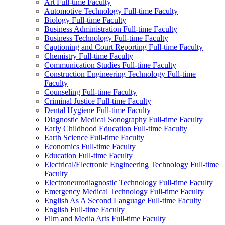
Art Full-​time Faculty
Automotive Technology Full-​time Faculty
Biology Full-​time Faculty
Business Administration Full-​time Faculty
Business Technology Full-​time Faculty
Captioning and Court Reporting Full-​time Faculty
Chemistry Full-​time Faculty
Communication Studies Full-​time Faculty
Construction Engineering Technology Full-​time
Faculty
Counseling Full-​time Faculty
Criminal Justice Full-​time Faculty
Dental Hygiene Full-​time Faculty
Diagnostic Medical Sonography Full-​time Faculty
Early Childhood Education Full-​time Faculty
Earth Science Full-​time Faculty
Economics Full-​time Faculty
Education Full-​time Faculty
Electrical/​Electronic Engineering Technology Full-​time
Faculty
Electroneurodiagnostic Technology Full-​time Faculty
Emergency Medical Technology Full-​time Faculty
English As A Second Language Full-​time Faculty
English Full-​time Faculty
Film and Media Arts Full-​time Faculty