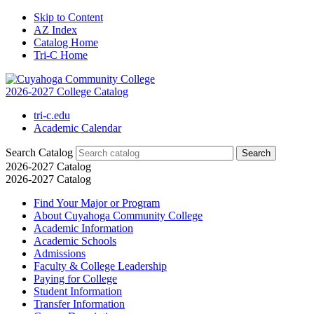
Skip to Content
AZ Index
Catalog Home
Tri-C Home
2026-2027 College Catalog
tri-c.edu
Academic Calendar
Search Catalog
2026-2027 Catalog
2026-2027 Catalog
Find Your Major or Program
About Cuyahoga Community College
Academic Information
Academic Schools
Admissions
Faculty &​ College Leadership
Paying for College
Student Information
Transfer Information