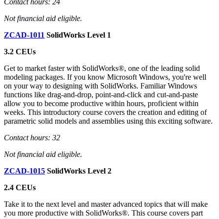
Contact hours: 24
Not financial aid eligible.
ZCAD-1011
SolidWorks Level 1
3.2 CEUs
Get to market faster with SolidWorks®, one of the leading solid
modeling packages. If you know Microsoft Windows, you're well
on your way to designing with SolidWorks. Familiar Windows
functions like drag-and-drop, point-and-click and cut-and-paste
allow you to become productive within hours, proficient within
weeks. This introductory course covers the creation and editing of
parametric solid models and assemblies using this exciting software.
Contact hours: 32
Not financial aid eligible.
ZCAD-1015
SolidWorks Level 2
2.4 CEUs
Take it to the next level and master advanced topics that will make
you more productive with SolidWorks®. This course covers part