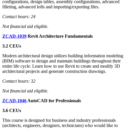
configurations, design tables, assembly configurations, advanced
filleting, advanced lofts and importing/exporting files.
Contact hours: 24
Not financial aid eligible.
ZCAD-1039
Revit Architecture Fundamentals
3.2 CEUs
Modern architectural design utilizes building information modeling
(BIM) software to design and maintain buildings throughout their
entire life cycle. Learn how to use Revit to create and modify 3D
architectural projects and generate construction drawings.
Contact hours: 32
Not financial aid eligible.
ZCAD-1046
AutoCAD for Professionals
3.6 CEUs
This course is designed for business and industry professionals
(architects, engineers, designers, technicians) who would like to