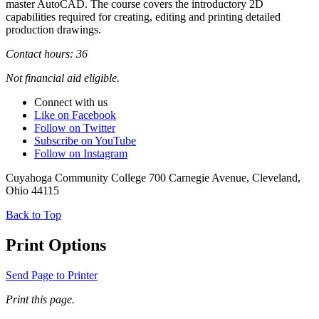
master AutoCAD. The course covers the introductory 2D
capabilities required for creating, editing and printing detailed
production drawings.
Contact hours: 36
Not financial aid eligible.
Connect with us
Like on Facebook
Follow on Twitter
Subscribe on YouTube
Follow on Instagram
Cuyahoga Community College 700 Carnegie Avenue, Cleveland,
Ohio 44115
Back to Top
Print Options
Send Page to Printer
Print this page.