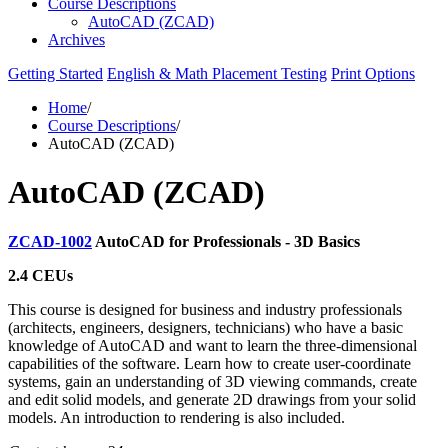
Course Descriptions
AutoCAD (ZCAD)
Archives
Getting Started
English & Math Placement Testing
Print Options
Home
/
Course Descriptions
/
AutoCAD (ZCAD)
AutoCAD (ZCAD)
ZCAD-1002
AutoCAD for Professionals - 3D Basics
2.4 CEUs
This course is designed for business and industry professionals
(architects, engineers, designers, technicians) who have a basic
knowledge of AutoCAD and want to learn the three-dimensional
capabilities of the software. Learn how to create user-coordinate
systems, gain an understanding of 3D viewing commands, create
and edit solid models, and generate 2D drawings from your solid
models. An introduction to rendering is also included.