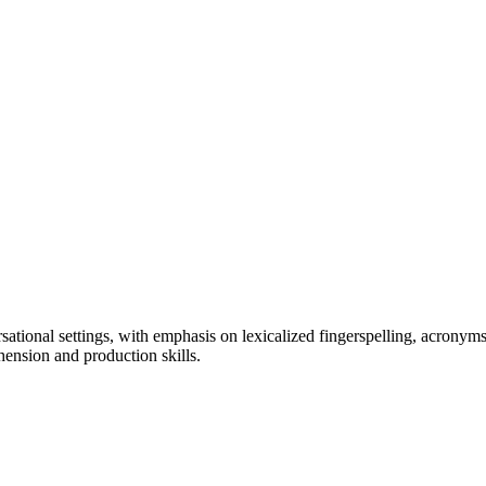
ational settings, with emphasis on lexicalized fingerspelling, acrony
hension and production skills.