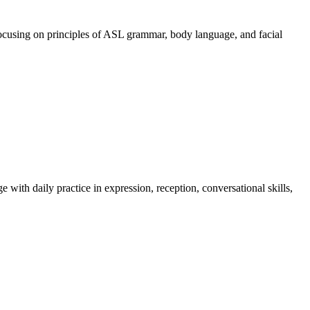
ocusing on principles of ASL grammar, body language, and facial
ith daily practice in expression, reception, conversational skills,