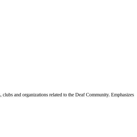
ms, clubs and organizations related to the Deaf Community. Emphasizes