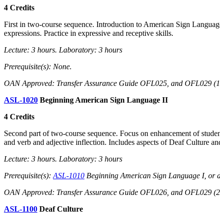
4 Credits
First in two-course sequence. Introduction to American Sign Languag
expressions. Practice in expressive and receptive skills.
Lecture: 3 hours. Laboratory: 3 hours
Prerequisite(s): None.
OAN Approved: Transfer Assurance Guide OFL025, and OFL029 (1 of
ASL-1020
Beginning American Sign Language II
4 Credits
Second part of two-course sequence. Focus on enhancement of student 
and verb and adjective inflection. Includes aspects of Deaf Culture and
Lecture: 3 hours. Laboratory: 3 hours
Prerequisite(s):
ASL-1010
Beginning American Sign Language I, or d
OAN Approved: Transfer Assurance Guide OFL026, and OFL029 (2 of
ASL-1100
Deaf Culture