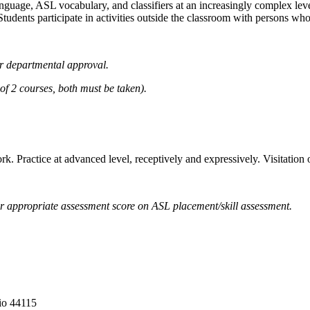
guage, ASL vocabulary, and classifiers at an increasingly complex level.
Students participate in activities outside the classroom with persons who
r departmental approval.
2 courses, both must be taken).
ork. Practice at advanced level, receptively and expressively. Visitatio
 appropriate assessment score on ASL placement/skill assessment.
io 44115