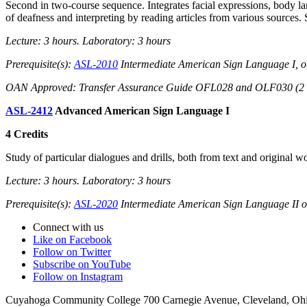
Second in two-course sequence. Integrates facial expressions, body lan
of deafness and interpreting by reading articles from various sources. 
Lecture: 3 hours. Laboratory: 3 hours
Prerequisite(s):
ASL-2010
Intermediate American Sign Language I, o
OAN Approved: Transfer Assurance Guide OFL028 and OLF030 (2 of 
ASL-2412
Advanced American Sign Language I
4 Credits
Study of particular dialogues and drills, both from text and original w
Lecture: 3 hours. Laboratory: 3 hours
Prerequisite(s):
ASL-2020
Intermediate American Sign Language II or
Connect with us
Like on Facebook
Follow on Twitter
Subscribe on YouTube
Follow on Instagram
Cuyahoga Community College 700 Carnegie Avenue, Cleveland, Oh