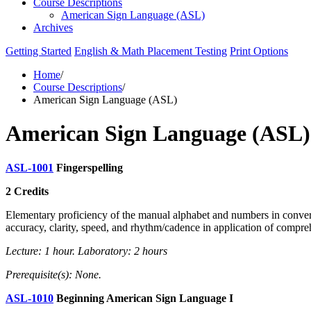
Course Descriptions
American Sign Language (ASL)
Archives
Getting Started
English & Math Placement Testing
Print Options
Home
/
Course Descriptions
/
American Sign Language (ASL)
American Sign Language (ASL)
ASL-1001
Fingerspelling
2 Credits
Elementary proficiency of the manual alphabet and numbers in convers
accuracy, clarity, speed, and rhythm/cadence in application of compre
Lecture: 1 hour. Laboratory: 2 hours
Prerequisite(s): None.
ASL-1010
Beginning American Sign Language I