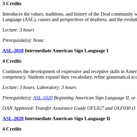
3 Credits
Introduces the values, traditions, and history of the Deaf community 
Language (ASL), causes and perspectives of deafness, and the evolut
Lecture: 3 hours
Prerequisite(s): None.
ASL-2010
Intermediate American Sign Language I
4 Credits
Continues the development of expressive and receptive skills in Americ
competency. Students expand their vocabulary, refine grammatical ac
Lecture: 3 hours. Laboratory: 3 hours
Prerequisite(s):
ASL-1020
Beginning American Sign Language II, or 
OAN Approved: Transfer Assurance Guide OFL027 and OLF030 (1 of 
ASL-2020
Intermediate American Sign Language II
4 Credits