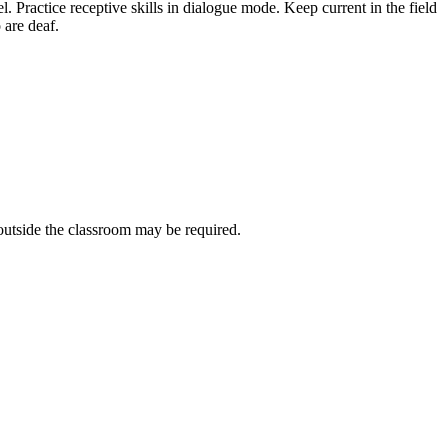
 Practice receptive skills in dialogue mode. Keep current in the field
 are deaf.
n outside the classroom may be required.