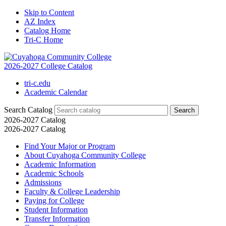
Skip to Content
AZ Index
Catalog Home
Tri-C Home
2026-2027 College Catalog
tri-c.edu
Academic Calendar
Search Catalog
2026-2027 Catalog
2026-2027 Catalog
Find Your Major or Program
About Cuyahoga Community College
Academic Information
Academic Schools
Admissions
Faculty &​ College Leadership
Paying for College
Student Information
Transfer Information