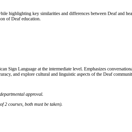
while highlighting key similarities and differences between Deaf and h
ion of Deaf education.
an Sign Language at the intermediate level. Emphasizes conversational fl
curacy, and explore cultural and linguistic aspects of the Deaf commu
departmental approval.
2 courses, both must be taken).