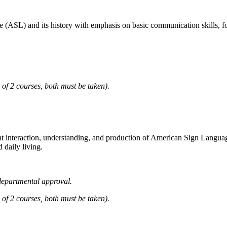
e (ASL) and its history with emphasis on basic communication skills, f
 2 courses, both must be taken).
interaction, understanding, and production of American Sign Language w
 daily living.
epartmental approval.
 2 courses, both must be taken).