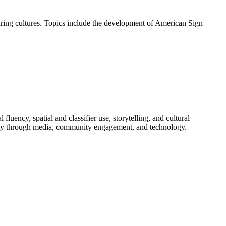
earing cultures. Topics include the development of American Sign
uency, spatial and classifier use, storytelling, and cultural
nity through media, community engagement, and technology.